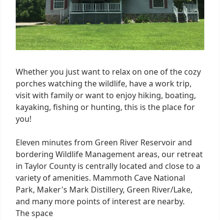
Whether you just want to relax on one of the cozy
porches watching the wildlife, have a work trip,
visit with family or want to enjoy hiking, boating,
kayaking, fishing or hunting, this is the place for
you!
Eleven minutes from Green River Reservoir and
bordering Wildlife Management areas, our retreat
in Taylor County is centrally located and close to a
variety of amenities. Mammoth Cave National
Park, Maker's Mark Distillery, Green River/Lake,
and many more points of interest are nearby.
The space