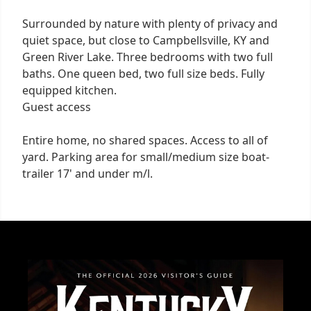
Surrounded by nature with plenty of privacy and
quiet space, but close to Campbellsville, KY and
Green River Lake. Three bedrooms with two full
baths. One queen bed, two full size beds. Fully
equipped kitchen.
Guest access
Entire home, no shared spaces. Access to all of
yard. Parking area for small/medium size boat-
trailer 17' and under m/l.