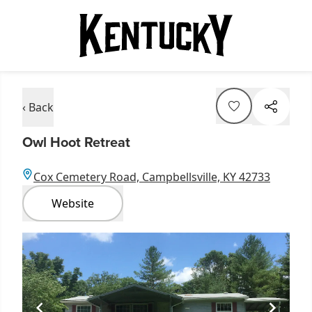
‹ Back
Owl Hoot Retreat
Cox Cemetery Road, Campbellsville, KY 42733
Website
Item
1
of
1