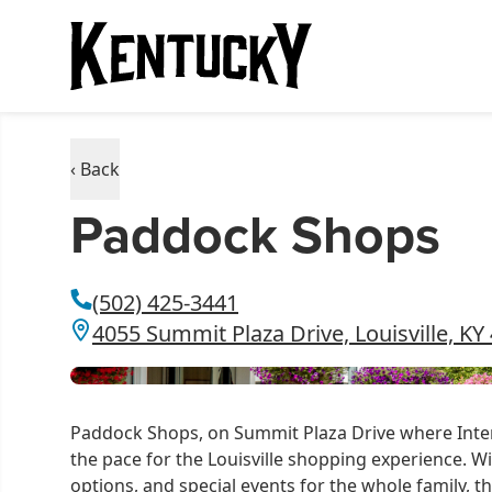
‹ Back
Paddock Shops
(502) 425-3441
4055 Summit Plaza Drive, Louisville, KY
Paddock Shops, on Summit Plaza Drive where Inter
the pace for the Louisville shopping experience. W
options, and special events for the whole family, 