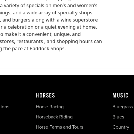
a variety of specials on men’s and women’s
ngs, and a wide array of specialty shops.
, and burgers along with a wine superstore
for a celebration or a quiet evening at home.
 make it a convenient, unique, and
 stores, restaurants , and shopping hours can
 the pace at Paddock Shops.
HORSES
MUSIC
tions
Horse Racing
Bluegrass
Horseback Riding
Blues
Horse Farms and Tours
Country