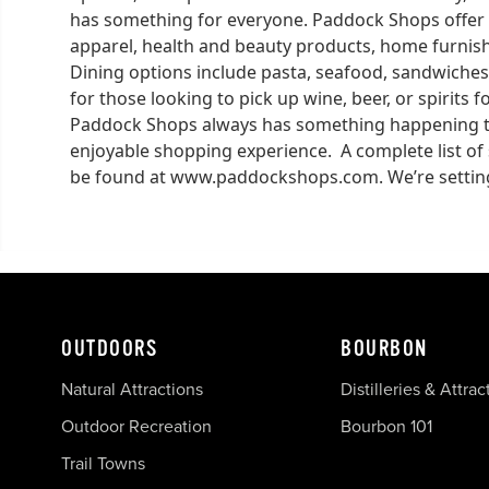
has something for everyone. Paddock Shops offer 
apparel, health and beauty products, home furnishi
Dining options include pasta, seafood, sandwiches
for those looking to pick up wine, beer, or spirits 
Paddock Shops always has something happening to
enjoyable shopping experience. A complete list of
be found at www.paddockshops.com. We’re setting
OUTDOORS
BOURBON
Natural Attractions
Distilleries & Attrac
Outdoor Recreation
Bourbon 101
Trail Towns