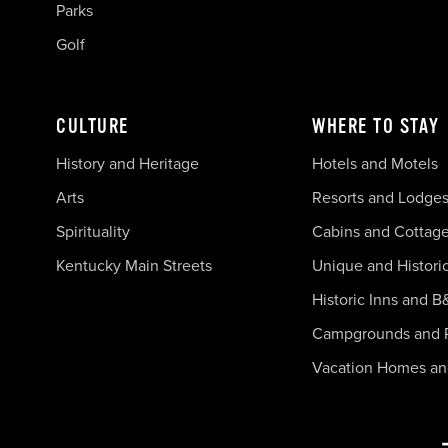
Parks
Golf
CULTURE
WHERE TO STAY
History and Heritage
Hotels and Motels
Arts
Resorts and Lodge
Spirituality
Cabins and Cottag
Kentucky Main Streets
Unique and Histori
Historic Inns and B
Campgrounds and 
Vacation Homes a