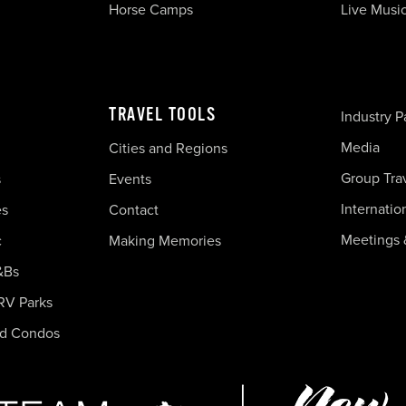
Horse Camps
Live Musi
TRAVEL TOOLS
Industry P
Media
Cities and Regions
Group Tra
s
Events
Internatio
es
Contact
Meetings 
c
Making Memories
&Bs
RV Parks
nd Condos