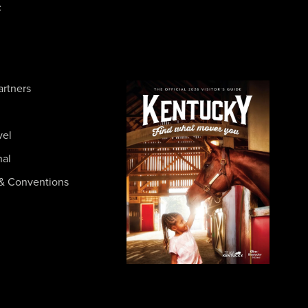
c
artners
vel
nal
& Conventions