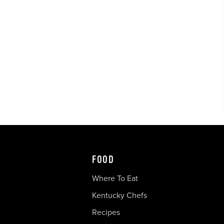
FOOD
Where To Eat
Kentucky Chefs
Recipes