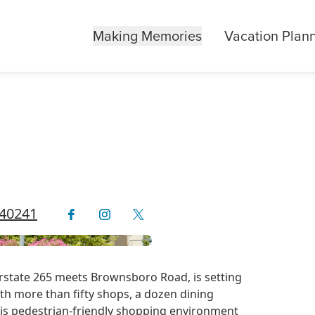
Making Memories
Vacation Plan
 40241
state 265 meets Brownsboro Road, is setting
ith more than fifty shops, a dozen dining
this pedestrian-friendly shopping environment