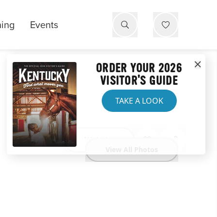
ning
Events
ORDER YOUR 2026
VISITOR'S GUIDE
TAKE A LOOK
Website
View All Photos