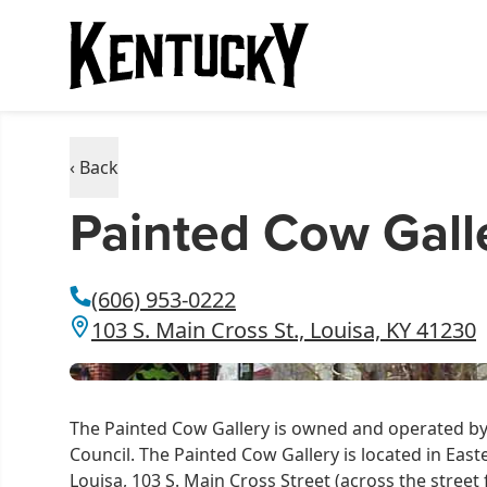
‹ Back
Painted Cow Gall
(606) 953-0222
103 S. Main Cross St., Louisa, KY 41230
The Painted Cow Gallery is owned and operated b
Council. The Painted Cow Gallery is located in Ea
Louisa, 103 S. Main Cross Street (across the stre