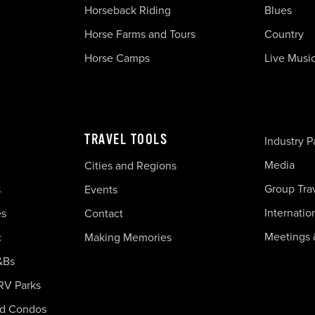
Horseback Riding
Blues
Horse Farms and Tours
Country
Horse Camps
Live Musi
TRAVEL TOOLS
Industry P
Media
Cities and Regions
Group Tra
s
Events
Internatio
es
Contact
Meetings 
c
Making Memories
&Bs
RV Parks
nd Condos