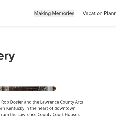
Making Memories
Vacation Plan
ery
y Rob Dosier and the Lawrence County Arts
stern Kentucky in the heart of downtown
et from the Lawrence County Court House).