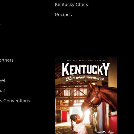
Kentucky Chefs
Recipes
c
artners
vel
nal
& Conventions