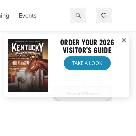
ning
Events
ORDER YOUR 2026
VISITOR'S GUIDE
TAKE A LOOK
Website
View All Photos