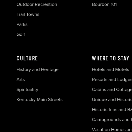
Outdoor Recreation
Bourbon 101
Trail Towns
Parks
Golf
CULTURE
WHERE TO STAY
History and Heritage
Hotels and Motels
Arts
Resorts and Lodge
Spirituality
Cabins and Cottag
Kentucky Main Streets
Unique and Histori
Historic Inns and B
Campgrounds and 
Vacation Homes a