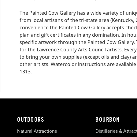
The Painted Cow Gallery has a wide variety of uni
from local artisans of the tri-state area (Kentucky
convenience the Painted Cow Gallery accepts checks
plan and gift certificates in any domination. In ho
specific artwork through the Painted Cow Gallery.
for the Lawrence County Arts Council artists. Every
to bring your own supplies (except oils and clay) a
other artists. Watercolor instructions are available 
1313.
OUTDOORS
BOURBON
Natural Attractions
Distilleries & Attrac