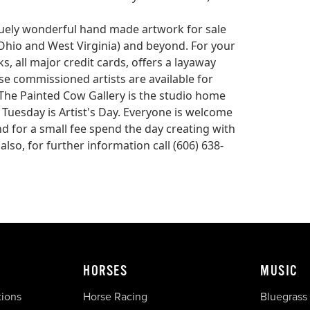
quely wonderful hand made artwork for sale
, Ohio and West Virginia) and beyond. For your
, all major credit cards, offers a layaway
use commissioned artists are available for
 The Painted Cow Gallery is the studio home
 Tuesday is Artist's Day. Everyone is welcome
nd for a small fee spend the day creating with
also, for further information call (606) 638-
HORSES
MUSIC
tions
Horse Racing
Bluegrass