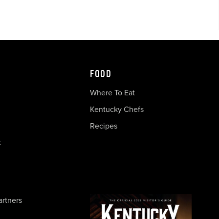
FOOD
Where To Eat
Kentucky Chefs
Recipes
c
artners