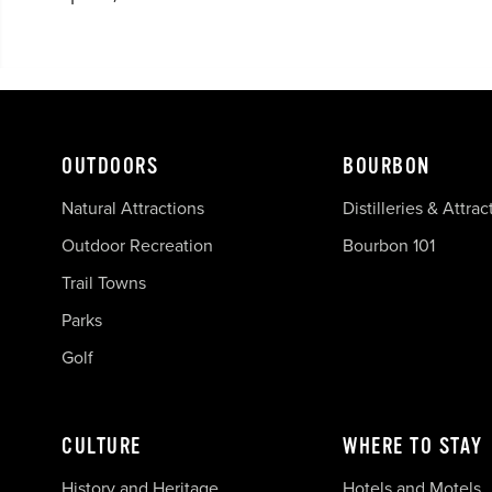
OUTDOORS
BOURBON
Natural Attractions
Distilleries & Attrac
Outdoor Recreation
Bourbon 101
Trail Towns
Parks
Golf
CULTURE
WHERE TO STAY
History and Heritage
Hotels and Motels