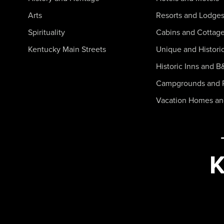
Arts
Resorts and Lodge
Spirituality
Cabins and Cottag
Kentucky Main Streets
Unique and Histori
Historic Inns and B
Campgrounds and 
Vacation Homes a