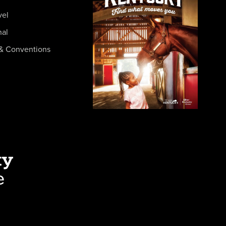
vel
nal
& Conventions