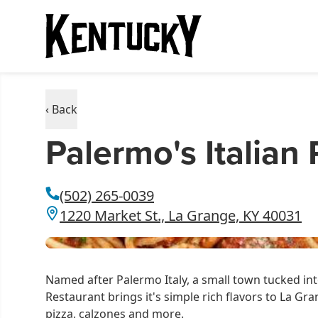
‹ Back
Palermo's Italian
(502) 265-0039
1220 Market St., La Grange, KY 40031
Named after Palermo Italy, a small town tucked into
Restaurant brings it's simple rich flavors to La Gr
pizza, calzones and more.