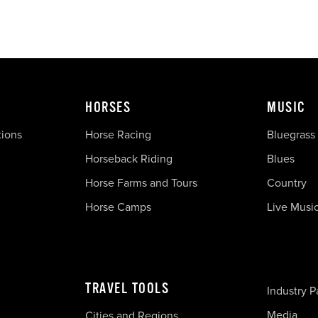
HORSES
MUSIC
tions
Horse Racing
Bluegrass
Horseback Riding
Blues
Horse Farms and Tours
Country
Horse Camps
Live Musi
TRAVEL TOOLS
Industry P
Media
Cities and Regions