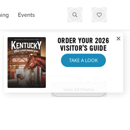
ning
Events
ORDER YOUR 2026
VISITOR'S GUIDE
TAKE A LOOK
Website
View All Photos