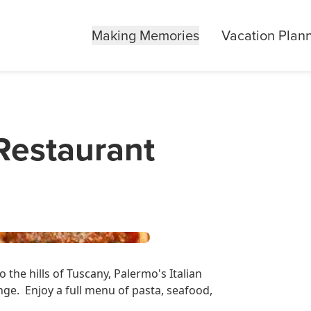
Making Memories
Vacation Plan
 Restaurant
 the hills of Tuscany, Palermo's Italian
ange. Enjoy a full menu of pasta, seafood,