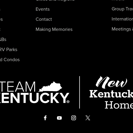
Group Tra
s
Events
Internatio
es
Contact
Meetings 
c
Making Memories
&Bs
RV Parks
nd Condos