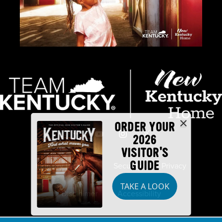
ORDER YOUR
2026
VISITOR'S
GUIDE
Industry Partners
Security
Privacy
TAKE A LOOK
Disclaimer
Accessibility