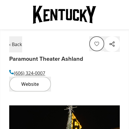
‹ Back
Paramount Theater Ashland
(606) 324-0007
Website
Item
1
of
5