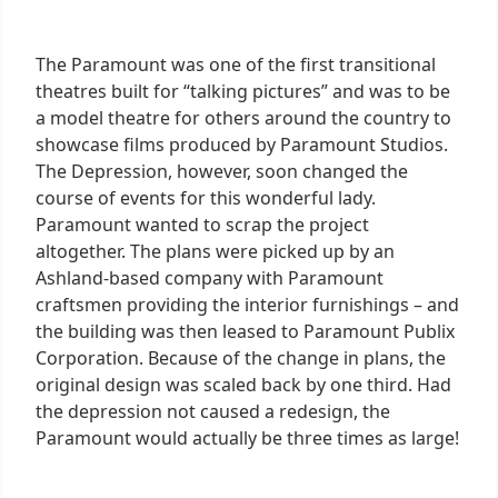
The Paramount was one of the first transitional
theatres built for “talking pictures” and was to be
a model theatre for others around the country to
showcase films produced by Paramount Studios.
The Depression, however, soon changed the
course of events for this wonderful lady.
Paramount wanted to scrap the project
altogether. The plans were picked up by an
Ashland-based company with Paramount
craftsmen providing the interior furnishings – and
the building was then leased to Paramount Publix
Corporation. Because of the change in plans, the
original design was scaled back by one third. Had
the depression not caused a redesign, the
Paramount would actually be three times as large!