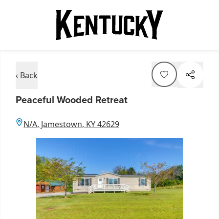
‹ Back
Peaceful Wooded Retreat
N/A, Jamestown, KY 42629
Item
1
of
1