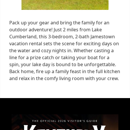
Pack up your gear and bring the family for an
outdoor adventure! Just 2 miles from Lake
Cumberland, this 3-bedroom, 2-bath Jamestown
vacation rental sets the scene for exciting days on
the water and cozy nights in. Whether casting a
line for a prize catch or taking your boat for a
spin, your lake day is bound to be unforgettable.
Back home, fire up a family feast in the full kitchen
and relax in the comfy living room with your crew.