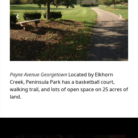
Payne Avenue Georgetown
Located by Elkhorn
Creek, Peninsula Park has a basketball court,
walking trail, and lots of open space on 25 acres of
land.