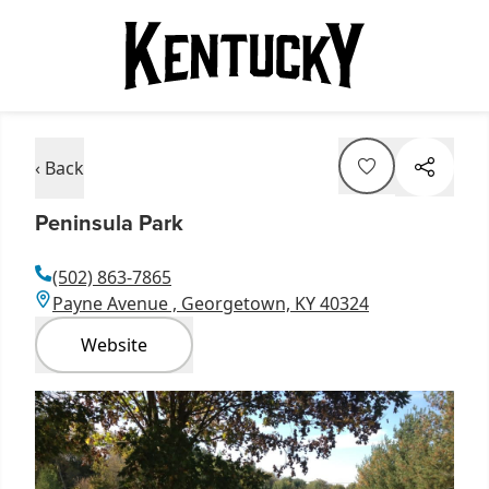
‹ Back
Peninsula Park
(502) 863-7865
Payne Avenue , Georgetown, KY 40324
Website
Item
1
of
1