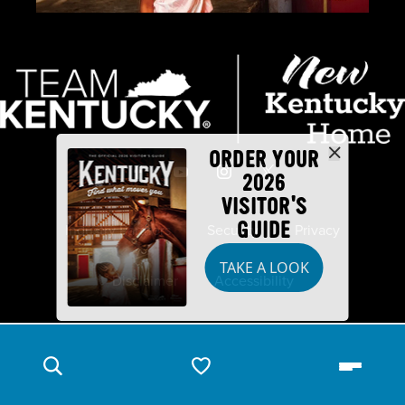
ORDER YOUR
2026
VISITOR'S
GUIDE
Industry Partners
Security
Privacy
TAKE A LOOK
Disclaimer
Accessibility