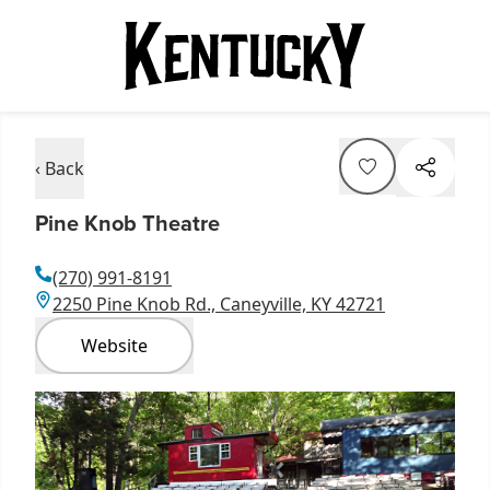
‹ Back
Pine Knob Theatre
(270) 991-8191
2250 Pine Knob Rd., Caneyville, KY 42721
Website
Item
1
of
1