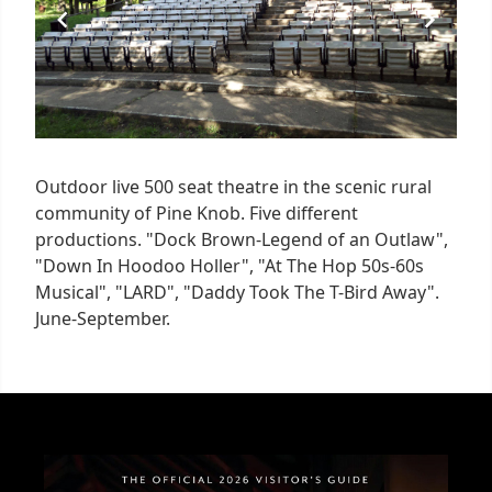
Outdoor live 500 seat theatre in the scenic rural
community of Pine Knob. Five different
productions. "Dock Brown-Legend of an Outlaw",
"Down In Hoodoo Holler", "At The Hop 50s-60s
Musical", "LARD", "Daddy Took The T-Bird Away".
June-September.