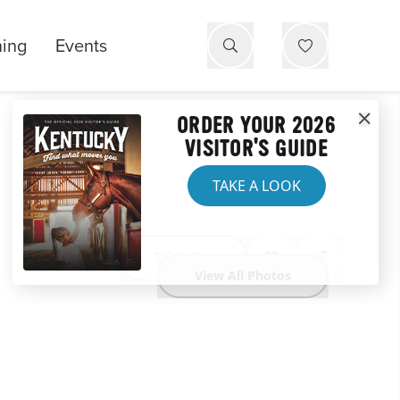
ning
Events
ORDER YOUR 2026
VISITOR'S GUIDE
TAKE A LOOK
Website
View All Photos