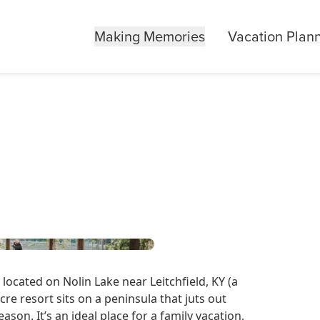
Making Memories
Vacation Plan
located on Nolin Lake near Leitchfield, KY (a
cre resort sits on a peninsula that juts out
eason. It’s an ideal place for a family vacation,