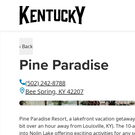
‹ Back
Pine Paradise
(502) 242-8788
Bee Spring, KY 42207
Pine Paradise Resort, a lakefront vacation getaway 
bit over an hour away from Louisville, KY). The 10-a
into Nolin Lake offering exciting activities for any s