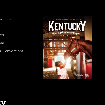
artners
vel
nal
& Conventions