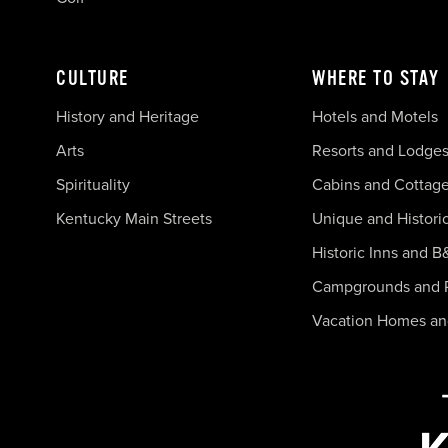
CULTURE
WHERE TO STAY
History and Heritage
Hotels and Motels
Arts
Resorts and Lodge
Spirituality
Cabins and Cottag
Kentucky Main Streets
Unique and Histori
Historic Inns and B
Campgrounds and 
Vacation Homes a