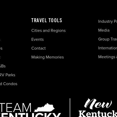
TRAVEL TOOLS
Industry P
Media
Cities and Regions
Group Tra
s
Events
Internatio
es
Contact
Meetings 
c
Making Memories
&Bs
RV Parks
nd Condos