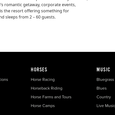
e’s romantic getaway, corporate events,
is the resort offering something for
nd sleeps from 2 – 60 guests.
HORSES
MUSIC
tions
Horse Racing
Bluegrass
Horseback Riding
Blues
Horse Farms and Tours
Country
Horse Camps
Live Musi