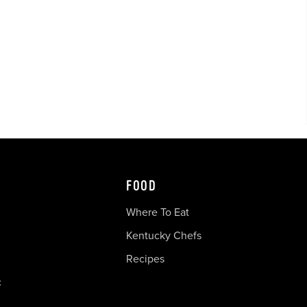
FOOD
Where To Eat
Kentucky Chefs
Recipes
c