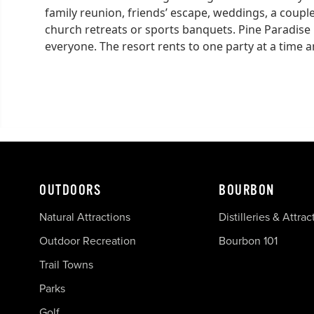
family reunion, friends’ escape, weddings, a coupl
church retreats or sports banquets. Pine Paradise 
everyone. The resort rents to one party at a time a
OUTDOORS
BOURBON
Natural Attractions
Distilleries & Attrac
Outdoor Recreation
Bourbon 101
Trail Towns
Parks
Golf