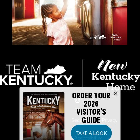
ORDER YOUR
2026
VISITOR'S
GUIDE
Industry Partners
Security
Privacy
TAKE A LOOK
Disclaimer
Accessibility