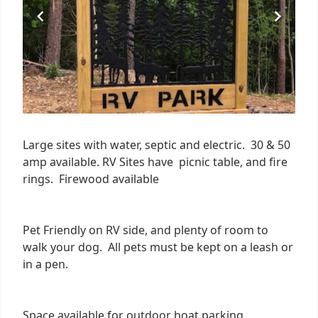
Large sites with water, septic and electric. 30 & 50
amp available. RV Sites have picnic table, and fire
rings. Firewood available
Pet Friendly on RV side, and plenty of room to
walk your dog. All pets must be kept on a leash or
in a pen.
Space available for outdoor boat parking.