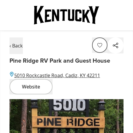
‹ Back
Pine Ridge RV Park and Guest House
5010 Rockcastle Road, Cadiz, KY 42211
Website
Item
1
of
1