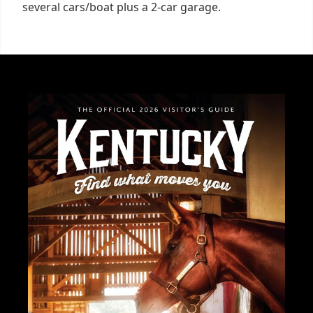
several cars/boat plus a 2-car garage.