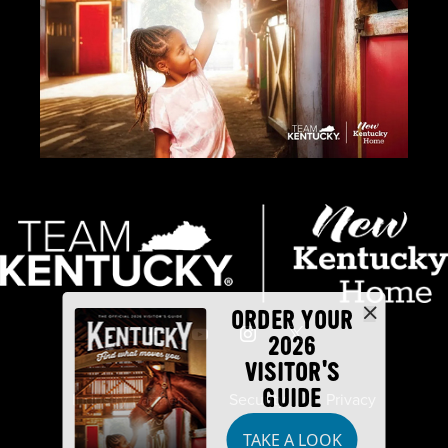
ORDER YOUR
2026
VISITOR'S
GUIDE
Industry Partners
Security
Privacy
TAKE A LOOK