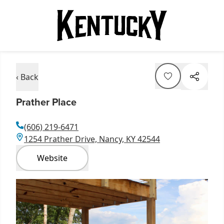
‹ Back
Prather Place
(606) 219-6471
1254 Prather Drive, Nancy, KY 42544
Website
Item
1
of
1