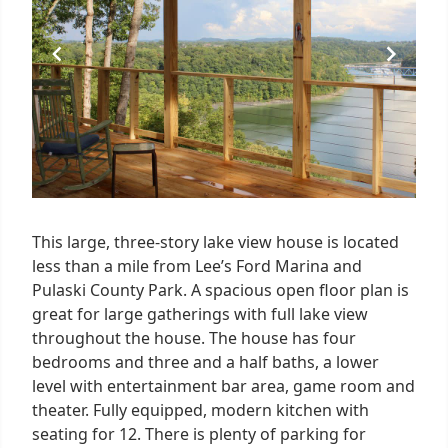
This large, three-story lake view house is located
less than a mile from Lee’s Ford Marina and
Pulaski County Park. A spacious open floor plan is
great for large gatherings with full lake view
throughout the house. The house has four
bedrooms and three and a half baths, a lower
level with entertainment bar area, game room and
theater. Fully equipped, modern kitchen with
seating for 12. There is plenty of parking for