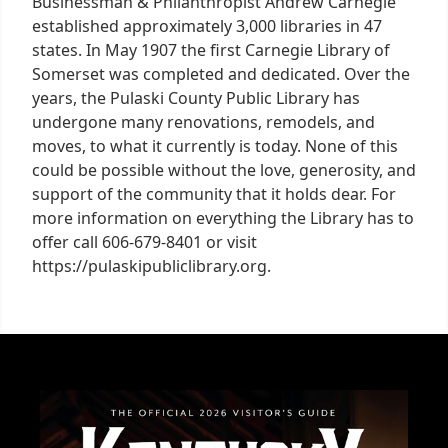
Businessman & Philanthropist Andrew Carnegie
established approximately 3,000 libraries in 47
states. In May 1907 the first Carnegie Library of
Somerset was completed and dedicated. Over the
years, the Pulaski County Public Library has
undergone many renovations, remodels, and
moves, to what it currently is today. None of this
could be possible without the love, generosity, and
support of the community that it holds dear. For
more information on everything the Library has to
offer call 606-679-8401 or visit
https://pulaskipubliclibrary.org.