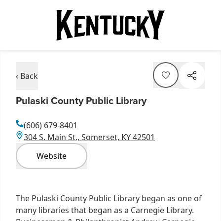
‹ Back
Pulaski County Public Library
(606) 679-8401
304 S. Main St., Somerset, KY 42501
Website
The Pulaski County Public Library began as one of
many libraries that began as a Carnegie Library.