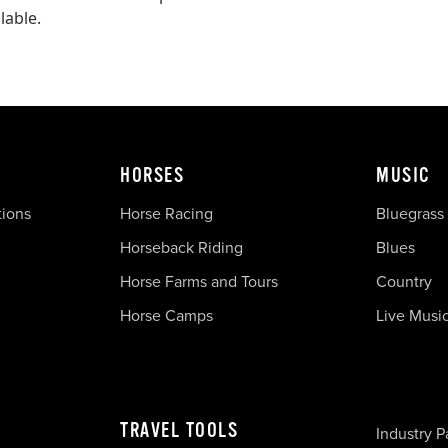
lable.
HORSES
MUSIC
tions
Horse Racing
Bluegrass
Horseback Riding
Blues
Horse Farms and Tours
Country
Horse Camps
Live Musi
TRAVEL TOOLS
Industry P