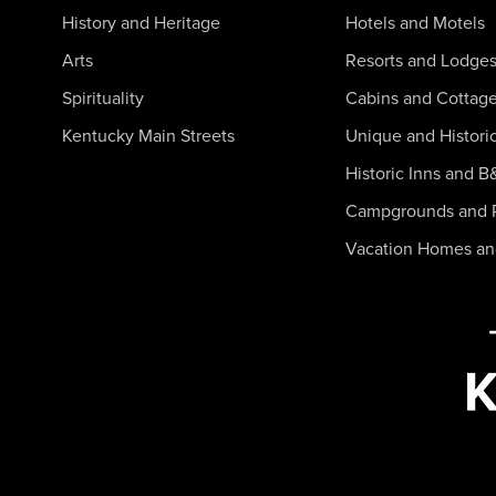
History and Heritage
Hotels and Motels
Arts
Resorts and Lodge
Spirituality
Cabins and Cottag
Kentucky Main Streets
Unique and Histori
Historic Inns and B
Campgrounds and 
Vacation Homes a