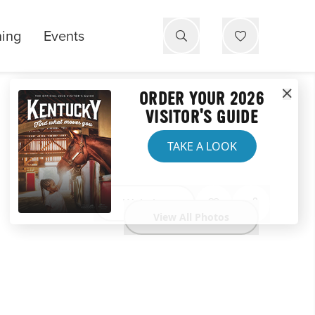
ning
Events
ORDER YOUR 2026
VISITOR'S GUIDE
TAKE A LOOK
Website
View All Photos