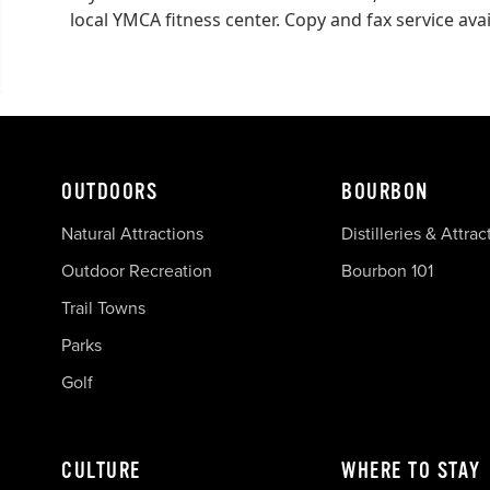
local YMCA fitness center. Copy and fax service avai
OUTDOORS
BOURBON
Natural Attractions
Distilleries & Attrac
Outdoor Recreation
Bourbon 101
Trail Towns
Parks
Golf
CULTURE
WHERE TO STAY