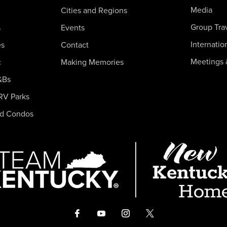
Media
Cities and Regions
Group Tra
s
Events
Internatio
es
Contact
Meetings 
c
Making Memories
&Bs
RV Parks
nd Condos