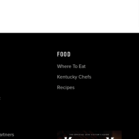
FOOD
Where To Eat
Kentucky Chefs
Recipes
c
artners