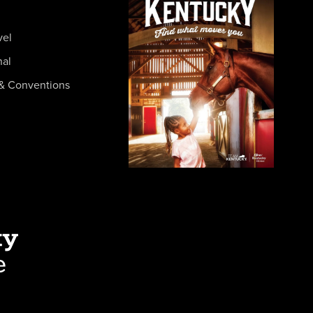
vel
nal
& Conventions