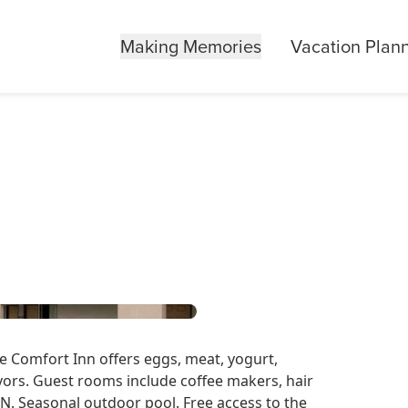
Making Memories
Vacation Plan
e Comfort Inn offers eggs, meat, yogurt,
lavors. Guest rooms include coffee makers, hair
N. Seasonal outdoor pool. Free access to the