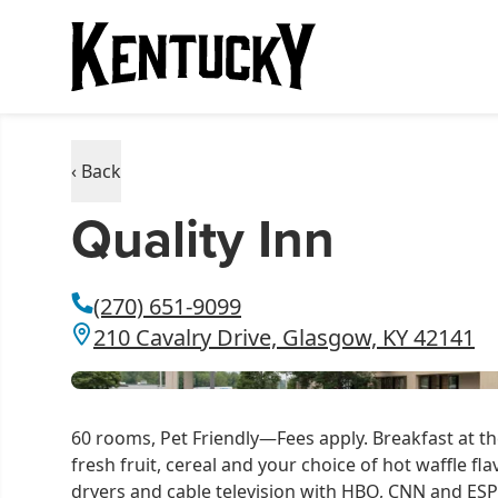
‹ Back
Quality Inn
(270) 651-9099
210 Cavalry Drive, Glasgow, KY 42141
60 rooms, Pet Friendly—Fees apply. Breakfast at th
fresh fruit, cereal and your choice of hot waffle f
dryers and cable television with HBO, CNN and ESP