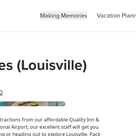
Making Memories
Vacation Plan
es (Louisville)
0
ttractions from our affordable Quality Inn &
onal Airport, our excellent staff will get you
g or heading out to explore Louisville. Pack