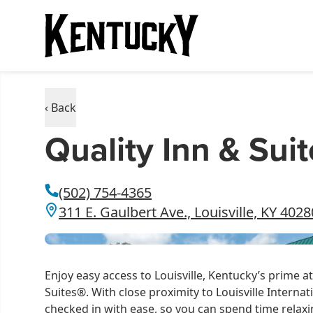
‹ Back
Quality Inn & Suit
(502) 754-4365
311 E. Gaulbert Ave., Louisville, KY 4028
Enjoy easy access to Louisville, Kentucky’s prime a
Suites®. With close proximity to Louisville Internati
checked in with ease, so you can spend time relaxin