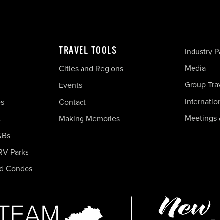
TRAVEL TOOLS
Industry P
Media
Cities and Regions
Group Tra
s
Events
Internatio
es
Contact
Meetings 
c
Making Memories
&Bs
RV Parks
nd Condos