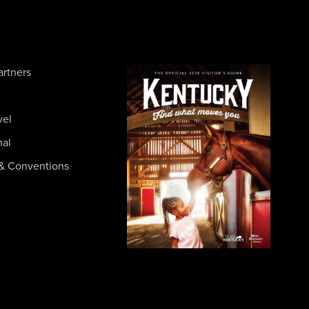
artners
vel
nal
& Conventions