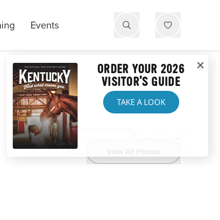
ning
Events
ORDER YOUR 2026
VISITOR'S GUIDE
TAKE A LOOK
Website
View All Photos