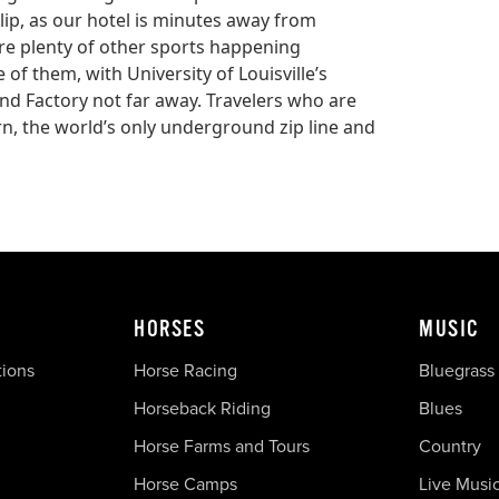
ulip, as our hotel is minutes away from
re plenty of other sports happening
of them, with University of Louisville’s
d Factory not far away. Travelers who are
ern, the world’s only underground zip line and
HORSES
MUSIC
tions
Horse Racing
Bluegrass
Horseback Riding
Blues
Horse Farms and Tours
Country
Horse Camps
Live Musi