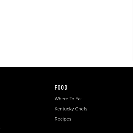
FOOD
Where To Eat
Kentucky Chefs
Recipes
c