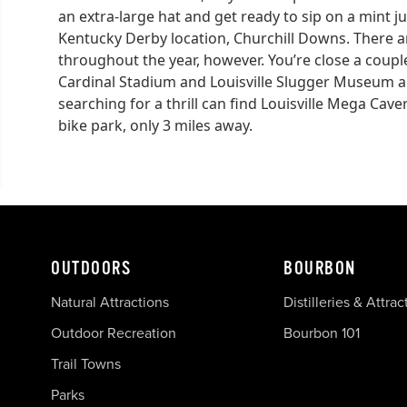
an extra-large hat and get ready to sip on a mint j
Kentucky Derby location, Churchill Downs. There a
throughout the year, however. You’re close a couple 
Cardinal Stadium and Louisville Slugger Museum an
searching for a thrill can find Louisville Mega Cav
bike park, only 3 miles away.
OUTDOORS
BOURBON
Natural Attractions
Distilleries & Attrac
Outdoor Recreation
Bourbon 101
Trail Towns
Parks