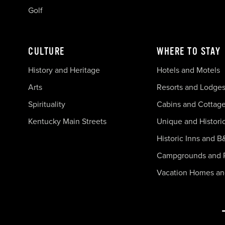
Golf
CULTURE
WHERE TO STAY
History and Heritage
Hotels and Motels
Arts
Resorts and Lodge
Spirituality
Cabins and Cottag
Kentucky Main Streets
Unique and Histori
Historic Inns and B
Campgrounds and 
Vacation Homes a