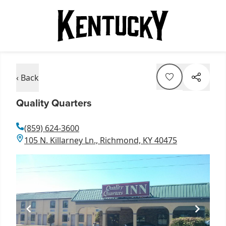
‹ Back
Quality Quarters
(859) 624-3600
105 N. Killarney Ln., Richmond, KY 40475
Item
1
of
1