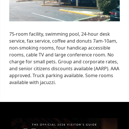
75-room facility, swimming pool, 24-hour desk
service, fax service, coffee and donuts 7am-10am,
non-smoking rooms, four handicap accessible
rooms, cable TV and large conference room. No
charge for small pets. Group and corporate rates,
and senior citizens discounts available (AARP). AAA
approved. Truck parking available. Some rooms
available with jacuzzi.