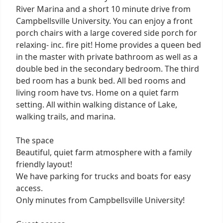
River Marina and a short 10 minute drive from
Campbellsville University. You can enjoy a front
porch chairs with a large covered side porch for
relaxing- inc. fire pit! Home provides a queen bed
in the master with private bathroom as well as a
double bed in the secondary bedroom. The third
bed room has a bunk bed. All bed rooms and
living room have tvs. Home on a quiet farm
setting. All within walking distance of Lake,
walking trails, and marina.
The space
Beautiful, quiet farm atmosphere with a family
friendly layout!
We have parking for trucks and boats for easy
access.
Only minutes from Campbellsville University!