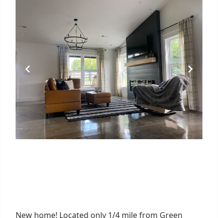
New home! Located only 1/4 mile from Green