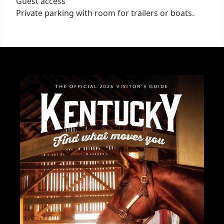
Guest access
Private parking with room for trailers or boats.