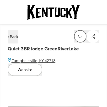
‹ Back
Quiet 3BR lodge GreenRiverLake
Campbellsville, KY 42718
Website
Item
1
of
9