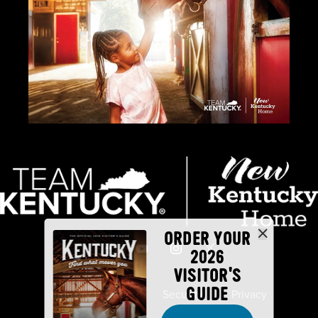
ORDER YOUR
2026
VISITOR'S
GUIDE
Industry Partners
Security
Privacy