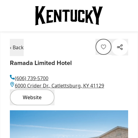
‹ Back
Ramada Limited Hotel
(606) 739-5700
6000 Crider Dr., Catlettsburg, KY 41129
Website
Item
1
of
2