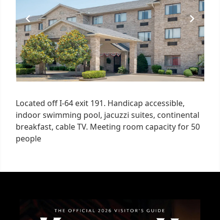
Located off I-64 exit 191. Handicap accessible,
indoor swimming pool, jacuzzi suites, continental
breakfast, cable TV. Meeting room capacity for 50
people