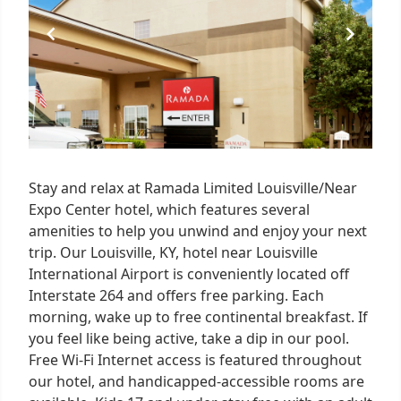
Stay and relax at Ramada Limited Louisville/Near
Expo Center hotel, which features several
amenities to help you unwind and enjoy your next
trip. Our Louisville, KY, hotel near Louisville
International Airport is conveniently located off
Interstate 264 and offers free parking. Each
morning, wake up to free continental breakfast. If
you feel like being active, take a dip in our pool.
Free Wi-Fi Internet access is featured throughout
our hotel, and handicapped-accessible rooms are