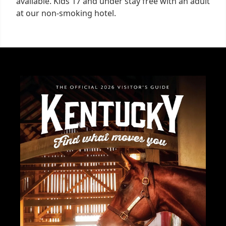
available. Kids 17 and under stay free with an adult
at our non-smoking hotel.