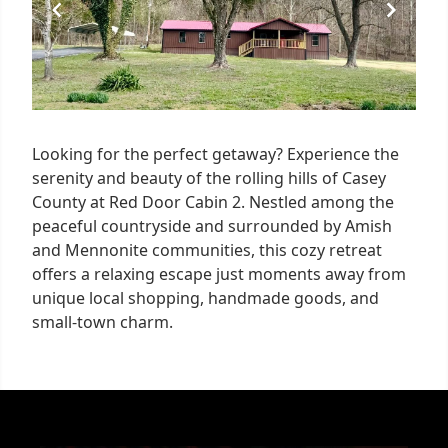
Looking for the perfect getaway? Experience the
serenity and beauty of the rolling hills of Casey
County at Red Door Cabin 2. Nestled among the
peaceful countryside and surrounded by Amish
and Mennonite communities, this cozy retreat
offers a relaxing escape just moments away from
unique local shopping, handmade goods, and
small-town charm.