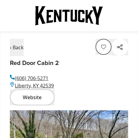
‹ Back
Red Door Cabin 2
(606) 706-5271
Liberty, KY 42539
Website
Item
1
of
1