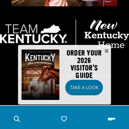
ORDER YOUR
2026
VISITOR'S
GUIDE
Industry Partners
Security
Privacy
TAKE A LOOK
Disclaimer
Accessibility