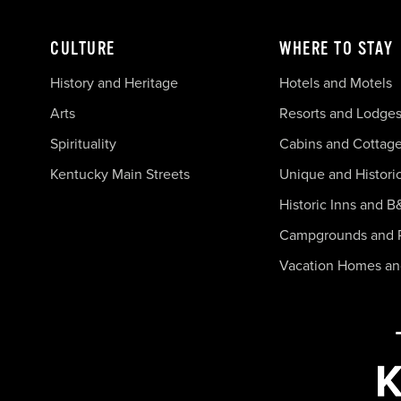
CULTURE
WHERE TO STAY
History and Heritage
Hotels and Motels
Arts
Resorts and Lodge
Spirituality
Cabins and Cottag
Kentucky Main Streets
Unique and Histori
Historic Inns and B
Campgrounds and 
Vacation Homes a