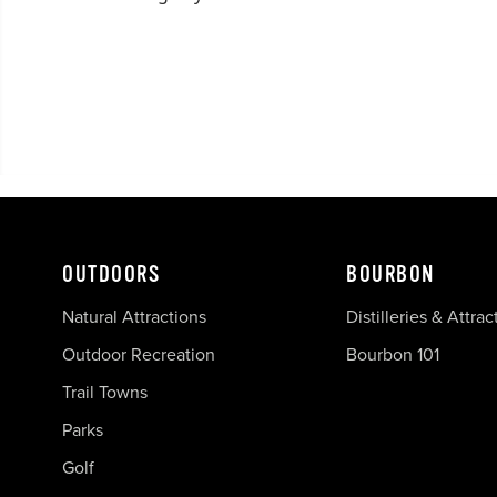
OUTDOORS
BOURBON
Natural Attractions
Distilleries & Attrac
Outdoor Recreation
Bourbon 101
Trail Towns
Parks
Golf