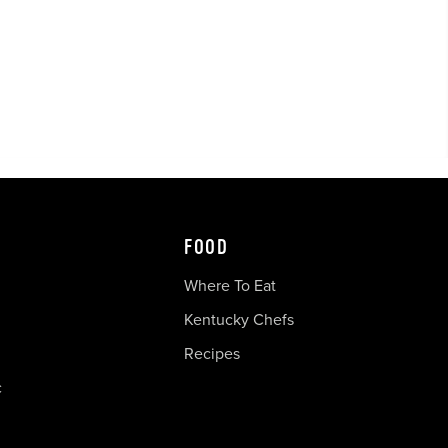
FOOD
Where To Eat
Kentucky Chefs
Recipes
c