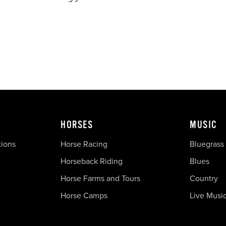
HORSES
MUSIC
tions
Horse Racing
Bluegrass
Horseback Riding
Blues
Horse Farms and Tours
Country
Horse Camps
Live Musi