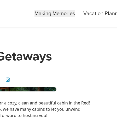
Making Memories
Vacation Plan
 Getaways
 a cozy, clean and beautiful cabin in the Red!
p, we have many cabins to let you unwind
 forward to hosting you!