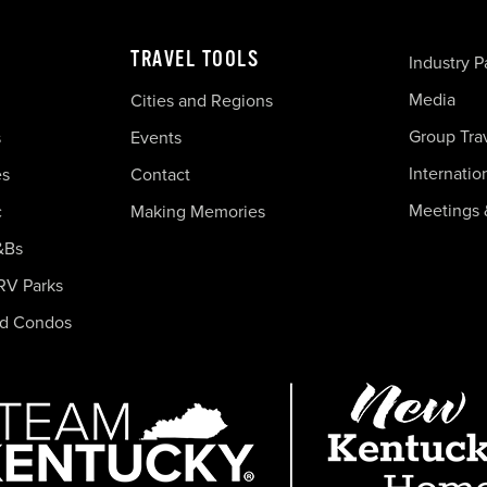
TRAVEL TOOLS
Industry P
Media
Cities and Regions
Group Tra
s
Events
Internatio
es
Contact
Meetings 
c
Making Memories
&Bs
RV Parks
nd Condos