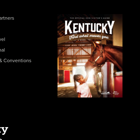
artners
vel
nal
& Conventions