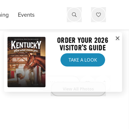
ning
Events
ORDER YOUR 2026
VISITOR'S GUIDE
TAKE A LOOK
Website
View All Photos