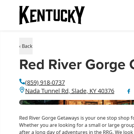
‹ Back
Red River Gorge
(859) 918-0737
Nada Tunnel Rd, Slade, KY 40376
Red River Gorge Getaways is your one stop shop for
Whether you are looking for a small or large grou
after a long day of adventures in the RRG. We look