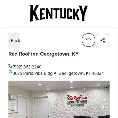
‹ Back
Red Roof Inn Georgetown, KY
(502) 863-2240
3075 Paris Pike Bldg A, Georgetown, KY 40324
Item
1
of
2