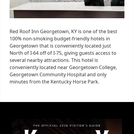
Red Roof Inn Georgetown, KY is one of the best
100% non-smoking budget-friendly hotels in
Georgetown that is conveniently located just
North of I-64 off of I-75, giving guests access to
several nearby attractions. This hotel is
conveniently located near Georgetown College,
Georgetown Community Hospital and only
minutes from the Kentucky Horse Park.