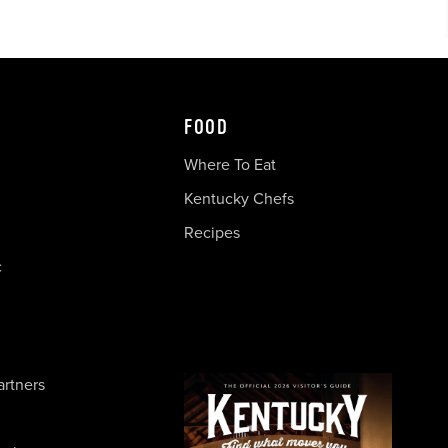
FOOD
Where To Eat
Kentucky Chefs
Recipes
c
artners