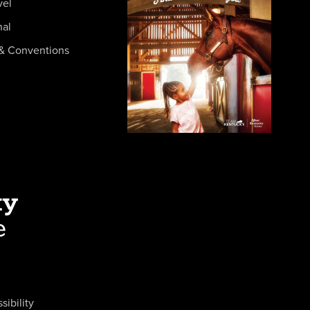
vel
nal
& Conventions
sibility