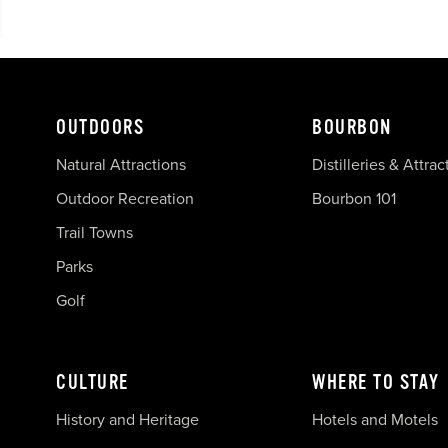
OUTDOORS
BOURBON
Natural Attractions
Distilleries & Attrac
Outdoor Recreation
Bourbon 101
Trail Towns
Parks
Golf
CULTURE
WHERE TO STAY
History and Heritage
Hotels and Motels