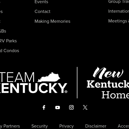
Group Tra
s
Events
Internatio
es
Contact
Meetings 
c
Making Memories
&Bs
RV Parks
nd Condos
y Partners
Security
Privacy
Disclaimer
Acces