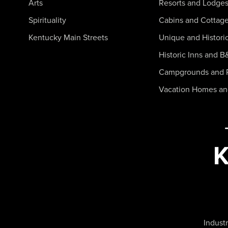
Arts
Resorts and Lodge
Spirituality
Cabins and Cottag
Kentucky Main Streets
Unique and Histori
Historic Inns and B
Campgrounds and 
Vacation Homes a
Industr