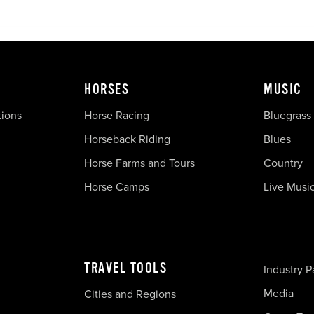
HORSES
MUSIC
tions
Horse Racing
Bluegrass
Horseback Riding
Blues
Horse Farms and Tours
Country
Horse Camps
Live Musi
TRAVEL TOOLS
Industry P
Media
Cities and Regions