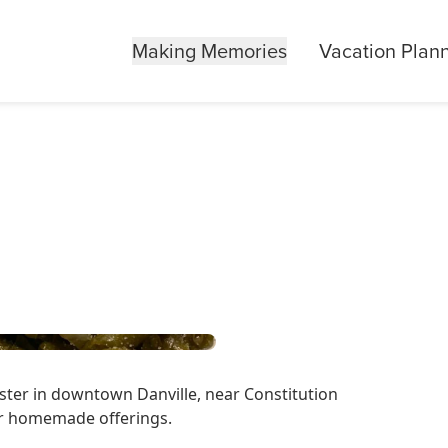
Making Memories
Vacation Plan
oster in downtown Danville, near Constitution
eir homemade offerings.