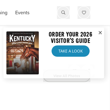
ning
Events
ORDER YOUR 2026
VISITOR'S GUIDE
TAKE A LOOK
View All Photos