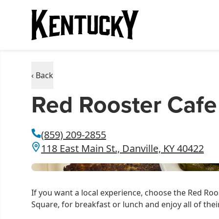
‹ Back
Red Rooster Cafe
(859) 209-2855
118 East Main St., Danville, KY 40422
If you want a local experience, choose the Red Ro
Square, for breakfast or lunch and enjoy all of th