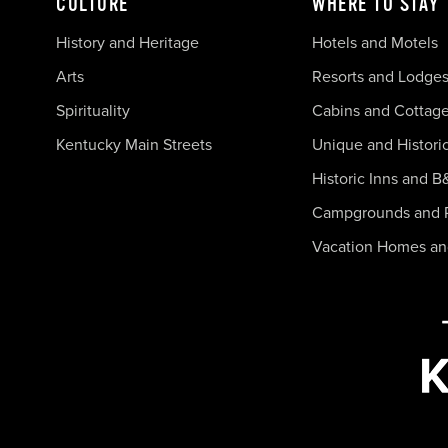
CULTURE
WHERE TO STAY
History and Heritage
Hotels and Motels
Arts
Resorts and Lodge
Spirituality
Cabins and Cottag
Kentucky Main Streets
Unique and Histori
Historic Inns and B
Campgrounds and 
Vacation Homes a