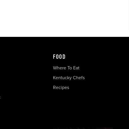
FOOD
Where To Eat
Kentucky Chefs
Recipes
c