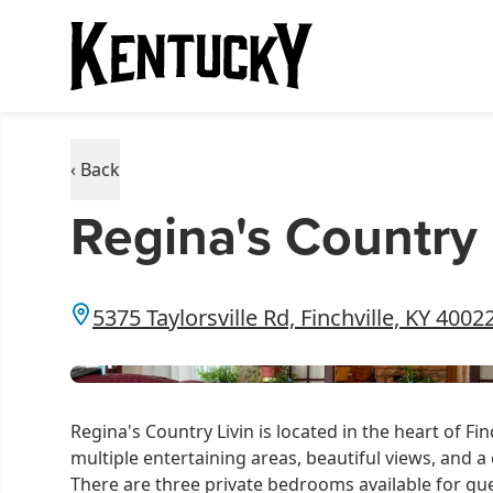
‹ Back
Regina's Country 
5375 Taylorsville Rd, Finchville, KY 4002
Regina's Country Livin is located in the heart of Fi
multiple entertaining areas, beautiful views, and 
There are three private bedrooms available for gues