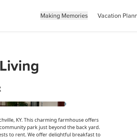
Making Memories
Vacation Plan
Living
2
nchville, KY. This charming farmhouse offers
a community park just beyond the back yard.
ts to rent. We offer delightful breakfast to