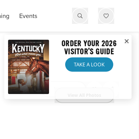
ning
Events
ORDER YOUR 2026
VISITOR'S GUIDE
TAKE A LOOK
Website
View All Photos