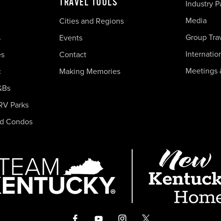
TRAVEL TOOLS
Industry P
Media
Cities and Regions
Group Tra
s
Events
Internatio
es
Contact
Meetings 
c
Making Memories
&Bs
RV Parks
nd Condos