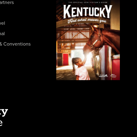
artners
vel
nal
& Conventions