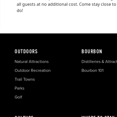
all guests at no additional cost. Come stay close to
do!
OUTDOORS
BOURBON
Natural Attractions
Distilleries & Attrac
Outdoor Recreation
Bourbon 101
Trail Towns
Parks
Golf