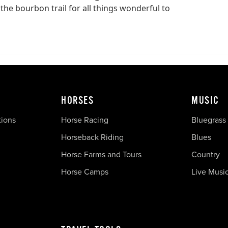
 the bourbon trail for all things wonderful to
HORSES
MUSIC
tions
Horse Racing
Bluegrass
Horseback Riding
Blues
Horse Farms and Tours
Country
Horse Camps
Live Musi