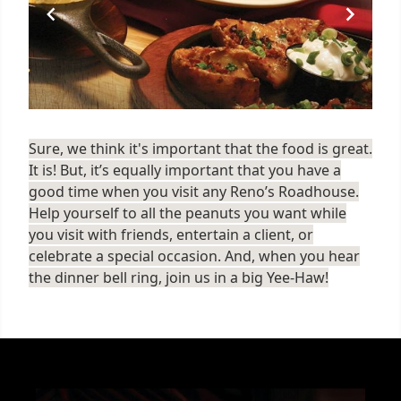
Sure, we think it's important that the food is great.
It is! But, it’s equally important that you have a
good time when you visit any Reno’s Roadhouse.
Help yourself to all the peanuts you want while
you visit with friends, entertain a client, or
celebrate a special occasion. And, when you hear
the dinner bell ring, join us in a big Yee-Haw!