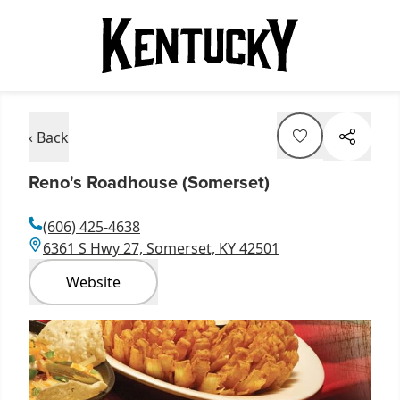
‹ Back
Reno's Roadhouse (Somerset)
(606) 425-4638
6361 S Hwy 27, Somerset, KY 42501
Website
Item
1
of
1