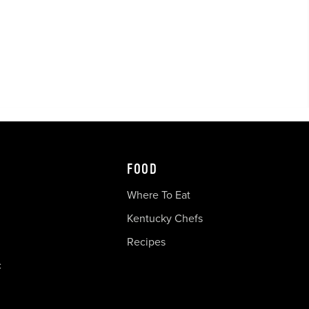
FOOD
Where To Eat
Kentucky Chefs
Recipes
c