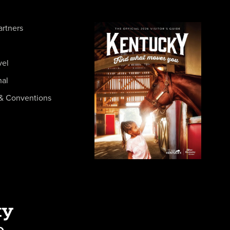
artners
vel
nal
& Conventions