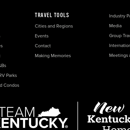
TRAVEL TOOLS
Industry P
Media
Cities and Regions
Group Tra
s
Events
Internatio
es
Contact
Meetings 
c
Making Memories
&Bs
RV Parks
nd Condos