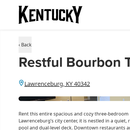
‹ Back
Restful Bourbon T
Lawrenceburg, KY 40342
Rent this entire spacious and cozy three-bedroom 
Lawrenceburg’s city center, it is nestled in a quie
pool and dual-level deck. Downtown restaurants an