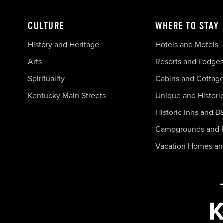
CULTURE
WHERE TO STAY
History and Heritage
Hotels and Motels
Arts
Resorts and Lodge
Spirituality
Cabins and Cottag
Kentucky Main Streets
Unique and Histori
Historic Inns and B
Campgrounds and 
Vacation Homes a