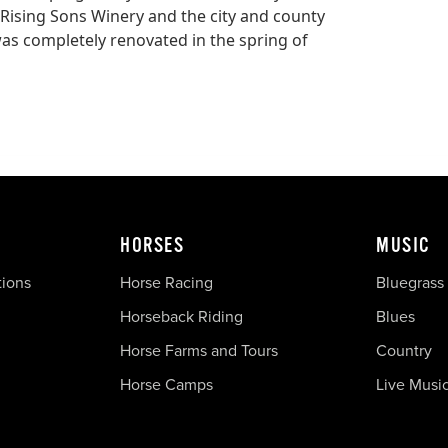
y, Rising Sons Winery and the city and county
was completely renovated in the spring of
HORSES
MUSIC
tions
Horse Racing
Bluegrass
Horseback Riding
Blues
Horse Farms and Tours
Country
Horse Camps
Live Musi