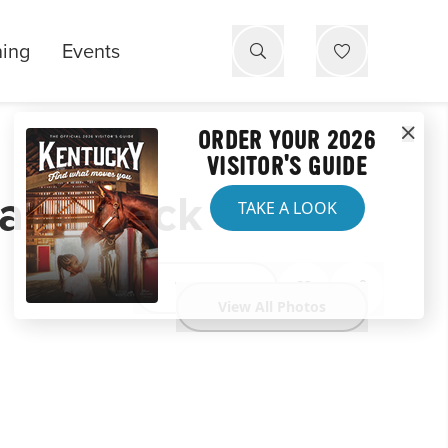
ning
Events
ORDER YOUR 2026
VISITOR'S GUIDE
l and Deck
TAKE A LOOK
Website
View All Photos