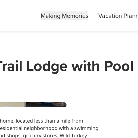
Making Memories
Vacation Plan
rail Lodge with Poo
home, located less than a mile from
t, residential neighborhood with a swimming
d shops, grocery stores, Wild Turkey