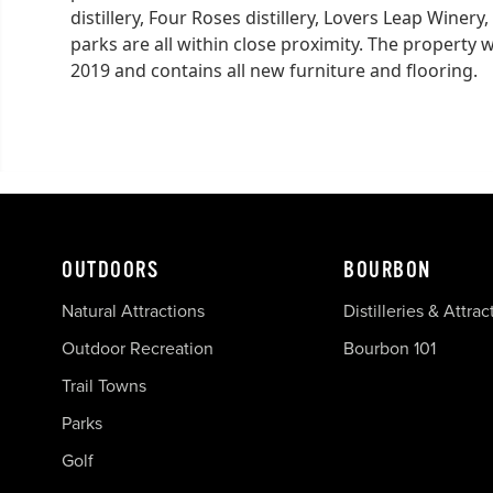
distillery, Four Roses distillery, Lovers Leap Winer
parks are all within close proximity. The property 
2019 and contains all new furniture and flooring.
OUTDOORS
BOURBON
Natural Attractions
Distilleries & Attrac
Outdoor Recreation
Bourbon 101
Trail Towns
Parks
Golf