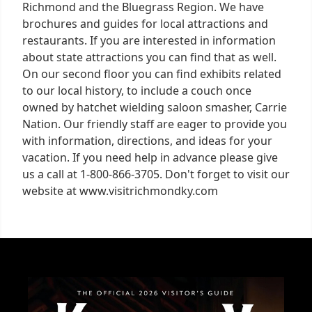
Richmond and the Bluegrass Region. We have
brochures and guides for local attractions and
restaurants. If you are interested in information
about state attractions you can find that as well.
On our second floor you can find exhibits related
to our local history, to include a couch once
owned by hatchet wielding saloon smasher, Carrie
Nation. Our friendly staff are eager to provide you
with information, directions, and ideas for your
vacation. If you need help in advance please give
us a call at 1-800-866-3705. Don't forget to visit our
website at www.visitrichmondky.com