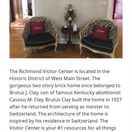
The Richmond Visitor Center is located in the
Historic District of West Main Street. The
gorgeous two story brick home once belonged to
Brutus J. Clay, son of famous Kentucky abolitionist
Cassius M. Clay. Brutus Clay built the home in 1927
after he returned from serving as minster to
Switzerland. The architecture of the home is
inspired by his residence in Switzerland. The
Visitor Center is your #1 resources for all things