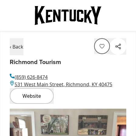
‹ Back
Richmond Tourism
(859) 626-8474
531 West Main Street, Richmond, KY 40475
Website
Item
1
of
5