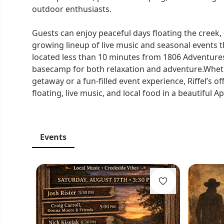
outdoor enthusiasts.
Guests can enjoy peaceful days floating the creek
growing lineup of live music and seasonal events 
located less than 10 minutes from 1806 Adventure
basecamp for both relaxation and adventure.Wheth
getaway or a fun-filled event experience, Riffel’s 
floating, live music, and local food in a beautiful A
Events