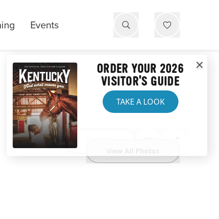
ning
Events
ORDER YOUR 2026
VISITOR'S GUIDE
TAKE A LOOK
Website
View All Photos