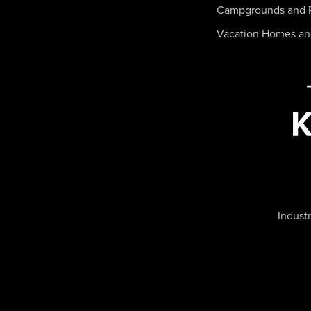
Campgrounds and 
Vacation Homes a
Industr