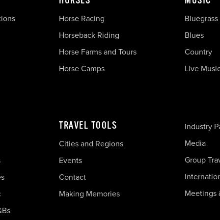
HORSES
MUSIC
tions
Horse Racing
Bluegrass
Horseback Riding
Blues
Horse Farms and Tours
Country
Horse Camps
Live Musi
TRAVEL TOOLS
Industry P
Media
Cities and Regions
Group Tra
s
Events
Internatio
es
Contact
Meetings 
c
Making Memories
&Bs