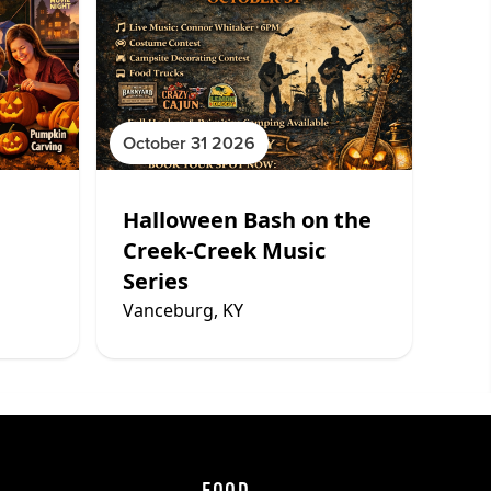
October 31 2026
Halloween Bash on the
Creek-Creek Music
Series
Vanceburg, KY