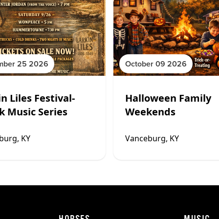
mber 25 2026
October 09 2026
n Liles Festival-
Halloween Family
k Music Series
Weekends
burg, KY
Vanceburg, KY