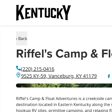
‹ Back
Riffel's Camp & F
(220) 215-0416
9525 KY-59, Vanceburg, KY 41179
Riffel's Camp & Float Adventures is a creekside 
destination located in Eastern Kentucky along the s
hookup RV sites, primitive camping, and relaxing fl