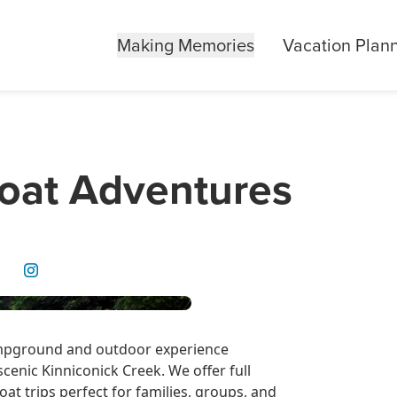
Making Memories
Vacation Plan
loat Adventures
campground and outdoor experience
cenic Kinniconick Creek. We offer full
oat trips perfect for families, groups, and