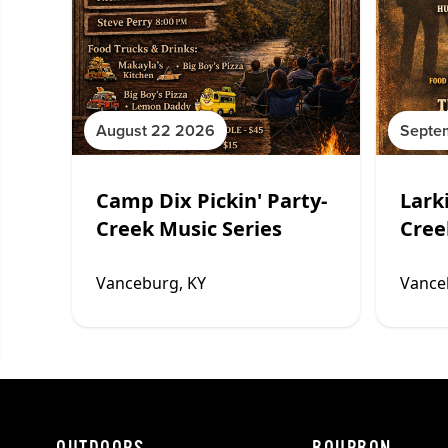
August 22 2026
Septe
Camp Dix Pickin' Party-
Larki
Creek Music Series
Cree
Vanceburg, KY
Vance