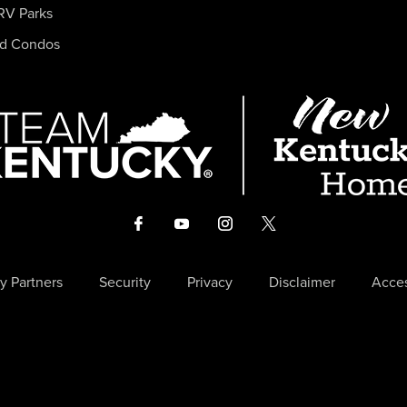
RV Parks
nd Condos
y Partners
Security
Privacy
Disclaimer
Acces