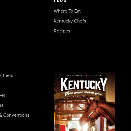
FOOD
Where To Eat
Kentucky Chefs
Recipes
c
artners
vel
nal
& Conventions