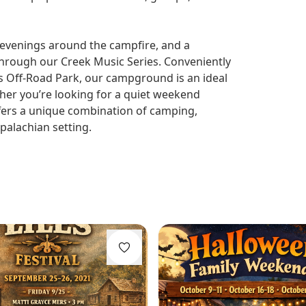
, evenings around the campfire, and a
through our Creek Music Series. Conveniently
s Off-Road Park, our campground is an ideal
er you’re looking for a quiet weekend
offers a unique combination of camping,
ppalachian setting.