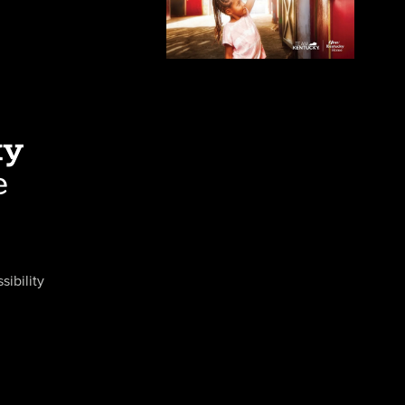
sibility