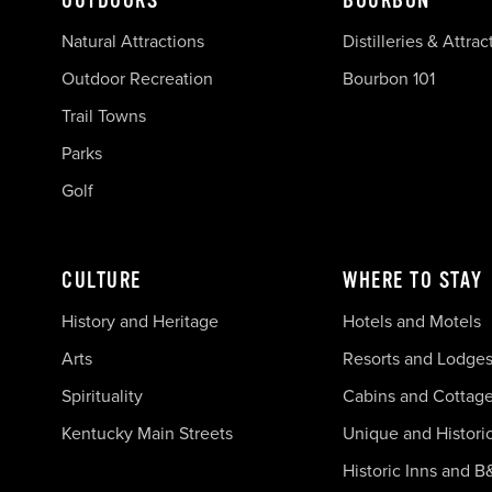
OUTDOORS
BOURBON
Natural Attractions
Distilleries & Attrac
Outdoor Recreation
Bourbon 101
Trail Towns
Parks
Golf
CULTURE
WHERE TO STAY
History and Heritage
Hotels and Motels
Arts
Resorts and Lodge
Spirituality
Cabins and Cottag
Kentucky Main Streets
Unique and Histori
Historic Inns and B