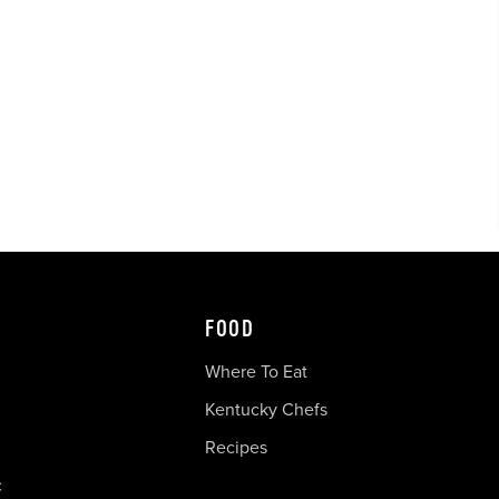
FOOD
Where To Eat
Kentucky Chefs
Recipes
c