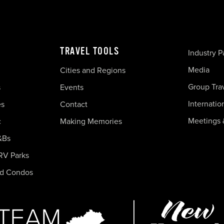
TRAVEL TOOLS
Industry P
Media
Cities and Regions
Group Tra
s
Events
Internatio
es
Contact
Meetings 
c
Making Memories
&Bs
RV Parks
nd Condos