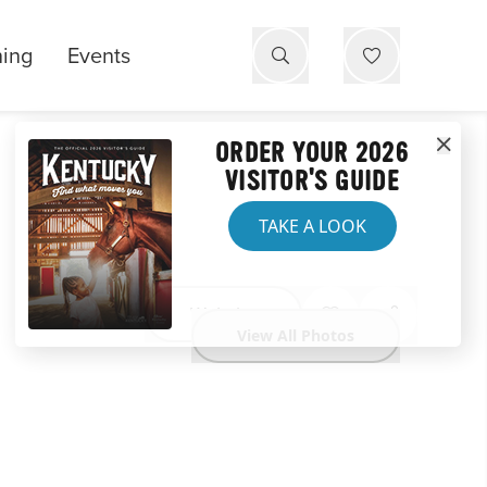
ning
Events
ORDER YOUR 2026
VISITOR'S GUIDE
TAKE A LOOK
Website
View All Photos