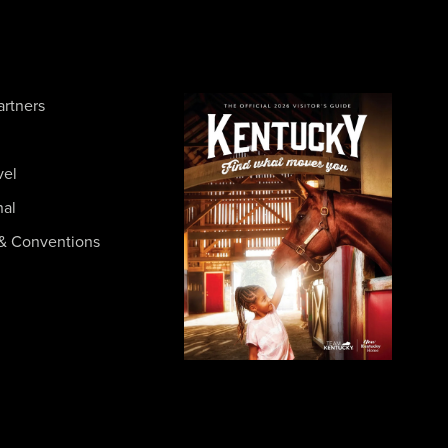
artners
vel
nal
& Conventions