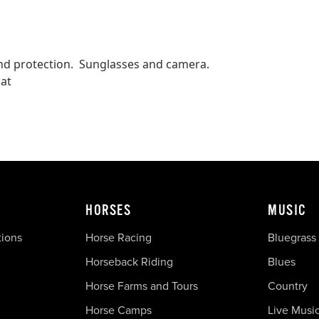
wind protection. Sunglasses and camera.
oat
HORSES
MUSIC
tions
Horse Racing
Bluegrass
Horseback Riding
Blues
Horse Farms and Tours
Country
Horse Camps
Live Musi