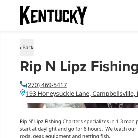
‹ Back
Rip N Lipz Fishin
(270) 469-5417
193 Honeysuckle Lane, Campbellsville,
Rip N’ Lipz Fishing Charters specializes in 1-3 man 
start at daylight and go for 8 hours. We teach our c
rods, gear, equipment and netting fish.