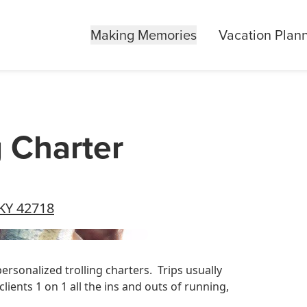
Making Memories
Vacation Plan
g Charter
 KY 42718
personalized trolling charters. Trips usually
lients 1 on 1 all the ins and outs of running,