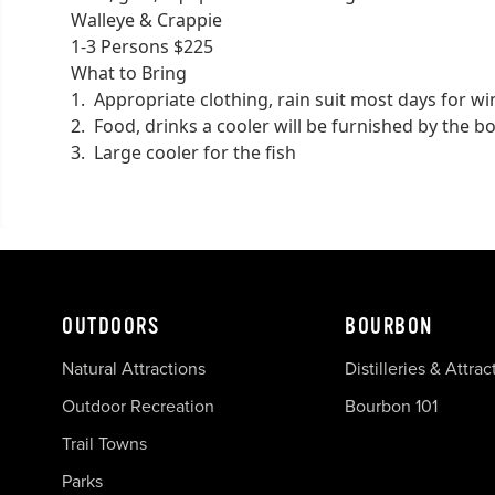
Walleye & Crappie
1-3 Persons $225
What to Bring
1. Appropriate clothing, rain suit most days for 
2. Food, drinks a cooler will be furnished by the b
3. Large cooler for the fish
OUTDOORS
BOURBON
Natural Attractions
Distilleries & Attrac
Outdoor Recreation
Bourbon 101
Trail Towns
Parks