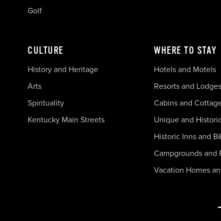
Golf
CULTURE
WHERE TO STAY
History and Heritage
Hotels and Motels
Arts
Resorts and Lodge
Spirituality
Cabins and Cottag
Kentucky Main Streets
Unique and Histori
Historic Inns and B
Campgrounds and 
Vacation Homes a