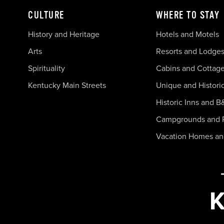
CULTURE
WHERE TO STAY
History and Heritage
Hotels and Motels
Arts
Resorts and Lodge
Spirituality
Cabins and Cottag
Kentucky Main Streets
Unique and Histori
Historic Inns and B
Campgrounds and 
Vacation Homes a