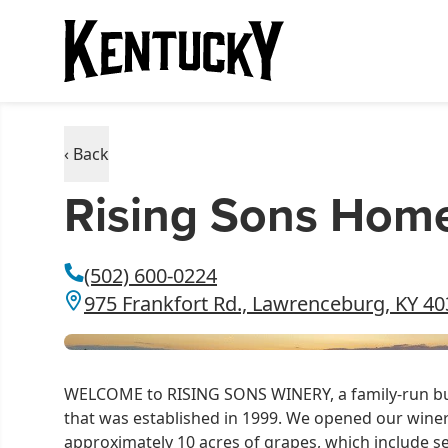
‹ Back
Rising Sons Hom
(502) 600-0224
975 Frankfort Rd., Lawrenceburg, KY 4
WELCOME to RISING SONS WINERY, a family-run bus
that was established in 1999. We opened our winer
approximately 10 acres of grapes, which include s