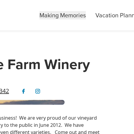
Making Memories
Vacation Plan
e Farm Winery
0342
iness! We are very proud of our vineyard
y to the public in June 2012. We have
even different varieties. Come out and meet