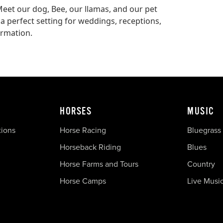
Meet our dog, Bee, our llamas, and our pet
 a perfect setting for weddings, receptions,
ormation.
HORSES
MUSIC
tions
Horse Racing
Bluegrass
Horseback Riding
Blues
Horse Farms and Tours
Country
Horse Camps
Live Musi