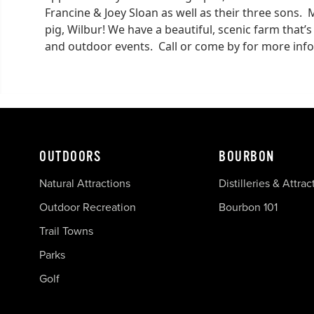
Francine & Joey Sloan as well as their three sons. 
pig, Wilbur! We have a beautiful, scenic farm that’s
and outdoor events. Call or come by for more inf
OUTDOORS
BOURBON
Natural Attractions
Distilleries & Attrac
Outdoor Recreation
Bourbon 101
Trail Towns
Parks
Golf