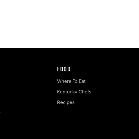
FOOD
Where To Eat
Kentucky Chefs
Recipes
c