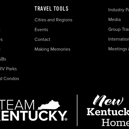
TRAVEL TOOLS
Industry P
Media
Cities and Regions
Group Tra
s
Events
Internatio
es
Contact
Meetings 
c
Making Memories
&Bs
RV Parks
nd Condos