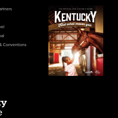
artners
vel
nal
& Conventions