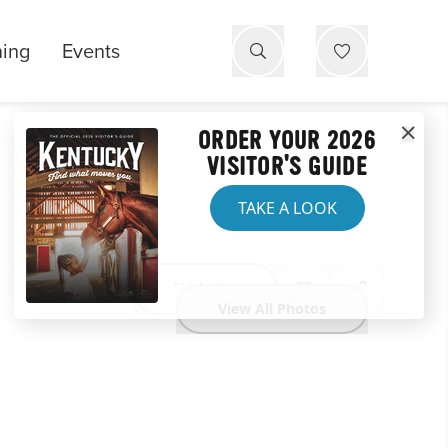
ning
Events
ORDER YOUR 2026
VISITOR'S GUIDE
TAKE A LOOK
Website
View All Photos