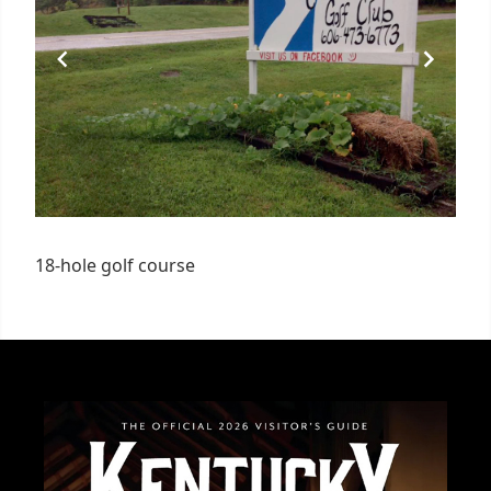
18-hole golf course