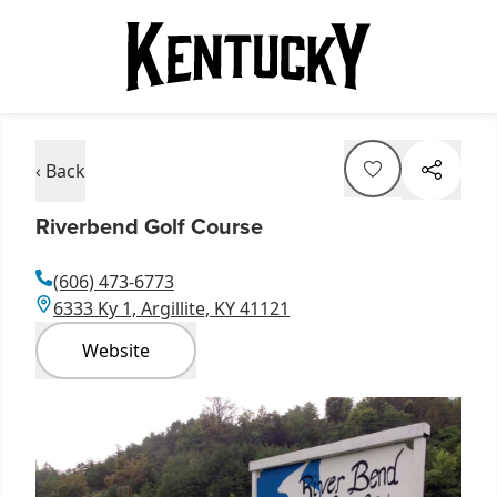
‹ Back
Riverbend Golf Course
(606) 473-6773
6333 Ky 1, Argillite, KY 41121
Website
Item
1
of
2