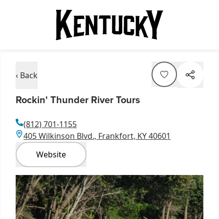
‹ Back
Rockin' Thunder River Tours
(812) 701-1155
405 Wilkinson Blvd., Frankfort, KY 40601
Website
Item
1
of
3