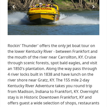
Rockin' Thunder' offers the only jet boat tour on
the lower Kentucky River - between Frankfort and
the mouth of the river near Carrollton, KY. Cruise
through scenic forests, spot bald eagles, and visit
an 1850's plantation. Along the way pass through
4 river locks built in 1838 and have lunch on the
river shore near Gratz, KY. The 155 mile 2-day
Kentucky River Adventure takes you round trip
from Madison, Indiana to Frankfort, KY. Overnight
stay is in Historic Downtown Frankfort, KY and
offers guest a wide selection of shops, restaurants