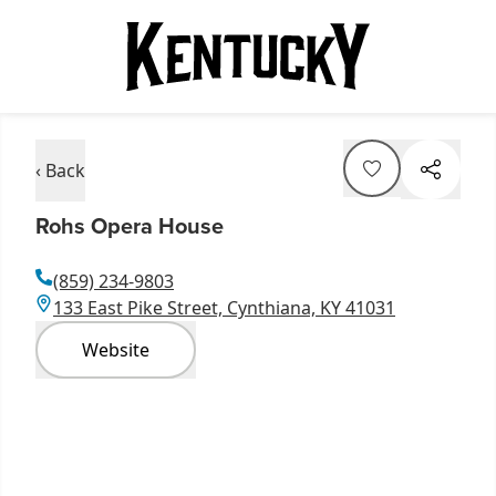
‹ Back
Rohs Opera House
(859) 234-9803
133 East Pike Street, Cynthiana, KY 41031
Website
Item
1
of
4