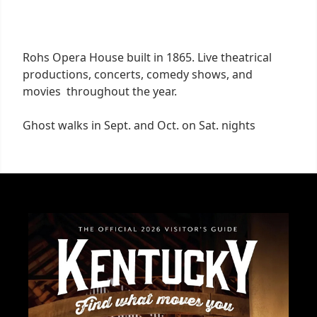
Rohs Opera House built in 1865. Live theatrical
productions, concerts, comedy shows, and
movies throughout the year.
Ghost walks in Sept. and Oct. on Sat. nights