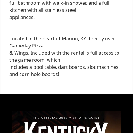
full bathroom with walk-in shower, and a full
kitchen with all stainless steel
appliances!
Located in the heart of Marion, KY directly over
Gameday Pizza
& Wings. Included with the rental is full access to
the game room, which
includes a pool table, dart boards, slot machines,
and corn hole boards!