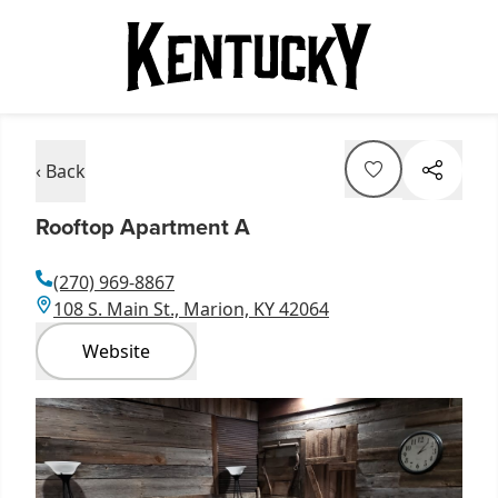
‹ Back
Rooftop Apartment A
(270) 969-8867
108 S. Main St., Marion, KY 42064
Website
Item
1
of
1