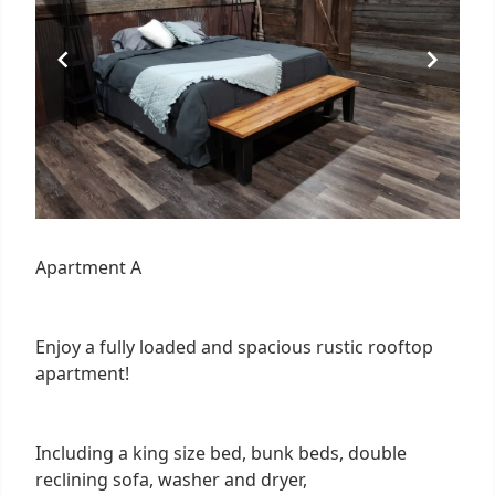
Apartment A
Enjoy a fully loaded and spacious rustic rooftop
apartment!
Including a king size bed, bunk beds, double
reclining sofa, washer and dryer,