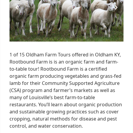
1 of 15 Oldham Farm Tours offered in Oldham KY,
Rootbound Farm is is an organic farm and farm-
to-table tour! Rootbound Farm is a certified
organic farm producing vegetables and grass-fed
lamb for their Community Supported Agriculture
(CSA) program and farmer’s markets as well as
many of Louisville’s best farm-to-table
restaurants. You’ll learn about organic production
and sustainable growing practices such as cover
cropping, natural methods for disease and pest
control, and water conservation.