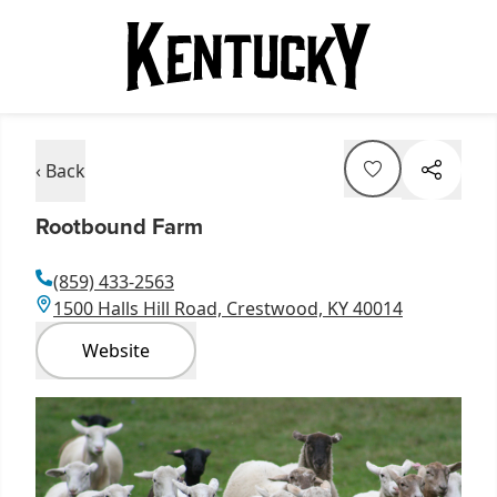
‹ Back
Rootbound Farm
(859) 433-2563
1500 Halls Hill Road, Crestwood, KY 40014
Website
Item
1
of
1