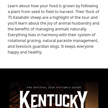
Learn about how your food is grown by following
a plant from seed to field to harvest. Their flock of
75 Katahdin sheep are a highlight of the tour and
you’ll learn about the joy of animal husbandry and
the benefits of managing animals naturally.
Everything lives in harmony with their system of
rotational grazing, natural parasite management,
and livestock guardian dogs. It keeps everyone
happy and healthy.