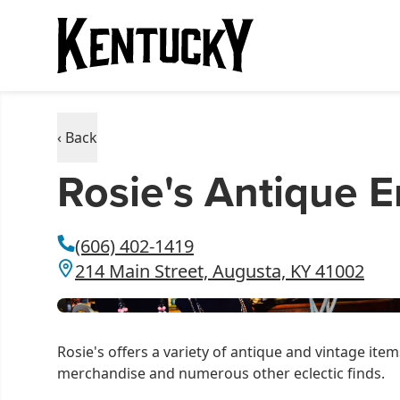
‹ Back
Rosie's Antique 
(606) 402-1419
214 Main Street, Augusta, KY 41002
Rosie's offers a variety of antique and vintage it
merchandise and numerous other eclectic finds.