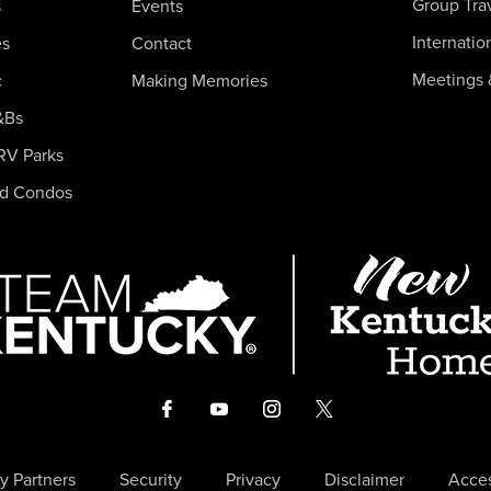
Group Tra
s
Events
Internatio
es
Contact
Meetings 
c
Making Memories
&Bs
RV Parks
nd Condos
y Partners
Security
Privacy
Disclaimer
Acces