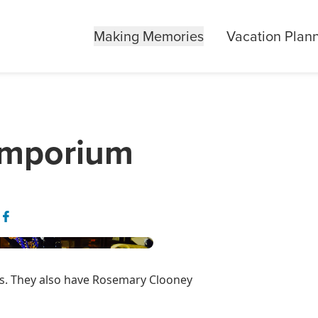
Making Memories
Vacation Plan
Emporium
ems. They also have Rosemary Clooney