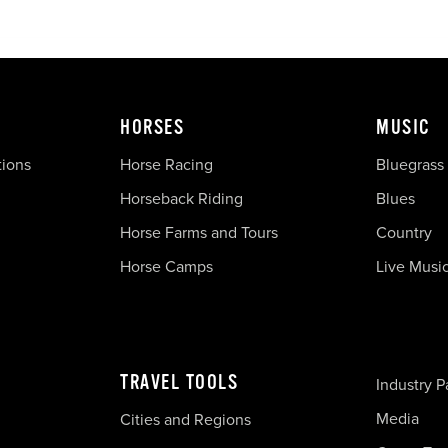
HORSES
MUSIC
tions
Horse Racing
Bluegrass
Horseback Riding
Blues
Horse Farms and Tours
Country
Horse Camps
Live Musi
TRAVEL TOOLS
Industry P
Media
Cities and Regions