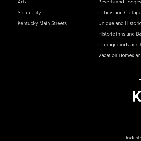
Arts
Resorts and Lodge
Spirituality
Cabins and Cottag
Kentucky Main Streets
Unique and Histori
Historic Inns and B
Campgrounds and 
Vacation Homes a
Industr