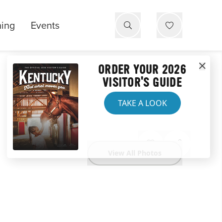
ning
Events
ORDER YOUR 2026
VISITOR'S GUIDE
TAKE A LOOK
View All Photos