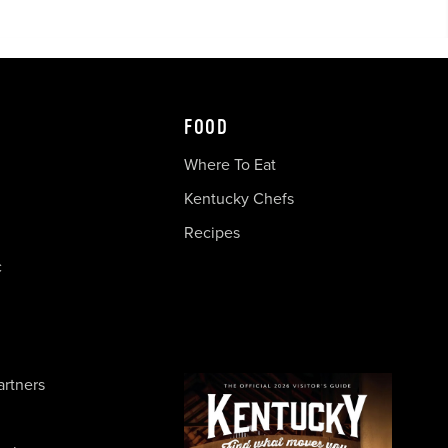
FOOD
Where To Eat
Kentucky Chefs
Recipes
c
artners