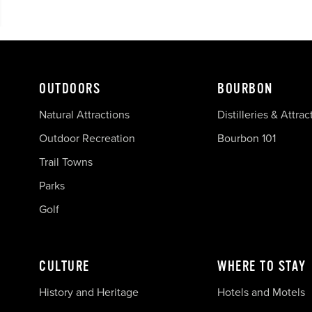
OUTDOORS
BOURBON
Natural Attractions
Distilleries & Attrac
Outdoor Recreation
Bourbon 101
Trail Towns
Parks
Golf
CULTURE
WHERE TO STAY
History and Heritage
Hotels and Motels