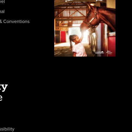
vel
nal
& Conventions
sibility