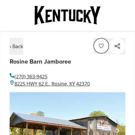
‹ Back
Rosine Barn Jamboree
(270) 363-9425
8225 HWY 62 E., Rosine, KY 42370
Item
1
of
1