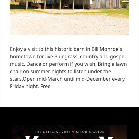
Enjoy a visit to this historic barn in Bill Monroe's
hometown for live Bluegrass, country and gospel
music. Dance or perform if you wish, Bring a lawn
chair on summer nights to listen under the
stars.Open mid-March until mid-December every
Friday night. Free