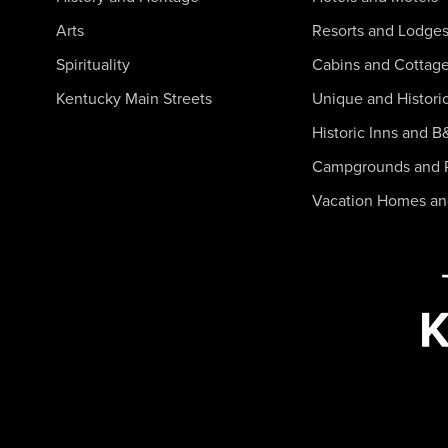
Arts
Resorts and Lodge
Spirituality
Cabins and Cottag
Kentucky Main Streets
Unique and Histori
Historic Inns and B
Campgrounds and 
Vacation Homes a