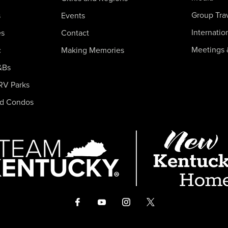
Group Tra
s
Events
Internatio
es
Contact
Meetings 
c
Making Memories
&Bs
RV Parks
nd Condos