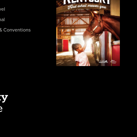
vel
nal
& Conventions