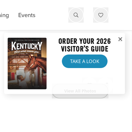
ning
Events
ORDER YOUR 2026
VISITOR'S GUIDE
TAKE A LOOK
View All Photos