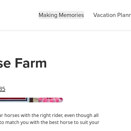
Making Memories
Vacation Plan
se Farm
35
 horses with the right rider, even though all
to match you with the best horse to suit your