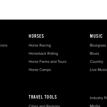
HORSES
MUSIC
tions
Horse Racing
Bluegrass
Horseback Riding
Blues
Horse Farms and Tours
Country
Horse Camps
Live Musi
TRAVEL TOOLS
Industry P
Media
Cities and Regions