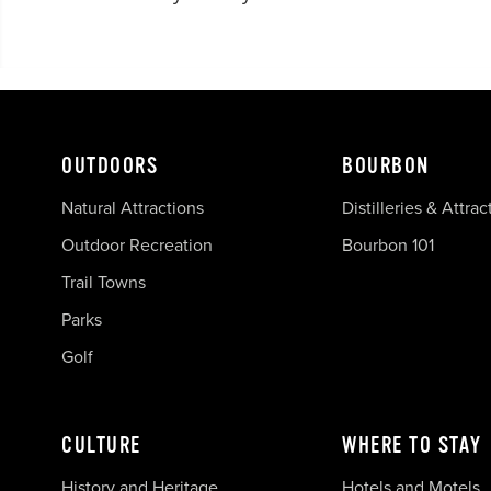
OUTDOORS
BOURBON
Natural Attractions
Distilleries & Attrac
Outdoor Recreation
Bourbon 101
Trail Towns
Parks
Golf
CULTURE
WHERE TO STAY
History and Heritage
Hotels and Motels