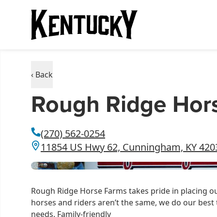
‹ Back
Rough Ridge Hor
(270) 562-0254
11854 US Hwy 62, Cunningham, KY 420
Rough Ridge Horse Farms takes pride in placing our
horses and riders aren’t the same, we do our best 
needs. Family-friendly