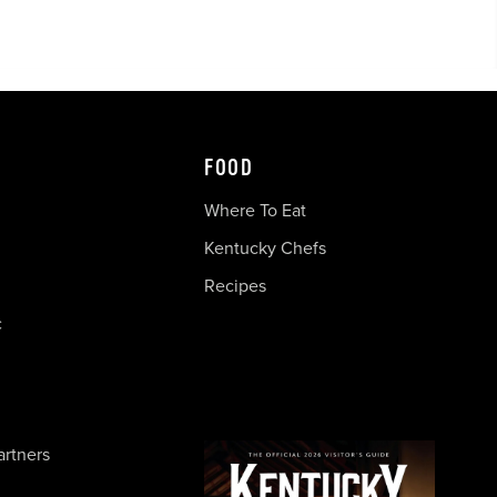
FOOD
Where To Eat
Kentucky Chefs
Recipes
c
artners