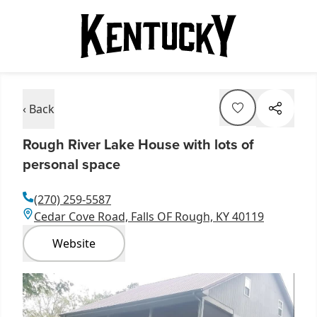
‹ Back
Rough River Lake House with lots of
personal space
(270) 259-5587
Cedar Cove Road, Falls OF Rough, KY 40119
Website
Item
1
of