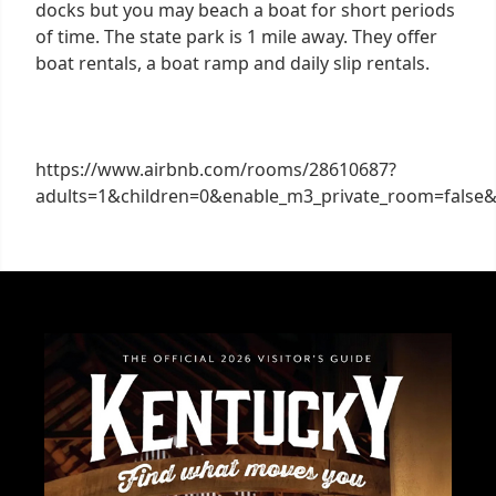
docks but you may beach a boat for short periods
of time. The state park is 1 mile away. They offer
boat rentals, a boat ramp and daily slip rentals.
https://www.airbnb.com/rooms/28610687?
adults=1&children=0&enable_m3_private_room=false&i