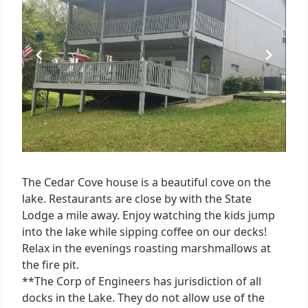
1
The Cedar Cove house is a beautiful cove on the
lake. Restaurants are close by with the State
Lodge a mile away. Enjoy watching the kids jump
into the lake while sipping coffee on our decks!
Relax in the evenings roasting marshmallows at
the fire pit.
**The Corp of Engineers has jurisdiction of all
docks in the Lake. They do not allow use of the