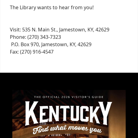
The Library wants to hear from you!
Visit: 535 N. Main St., Jamestown, KY, 42629
Phone: (270) 343-7323
P.O. Box 970, Jamestown, KY, 42629
Fax: (270) 916-4547