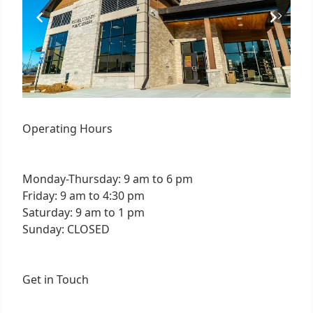
Operating Hours
Monday-Thursday: 9 am to 6 pm
Friday: 9 am to 4:30 pm
Saturday: 9 am to 1 pm
Sunday: CLOSED
Get in Touch