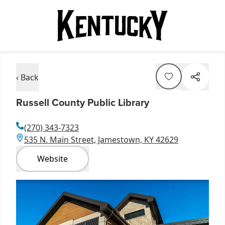
‹ Back
Russell County Public Library
(270) 343-7323
535 N. Main Street, Jamestown, KY 42629
Website
Item
1
of
1