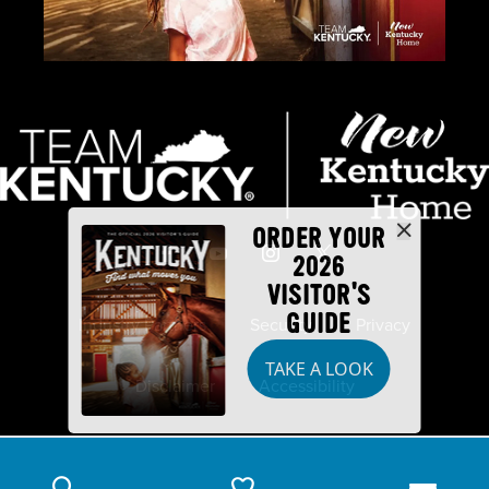
ORDER YOUR
2026
VISITOR'S
GUIDE
Industry Partners
Security
Privacy
TAKE A LOOK
Disclaimer
Accessibility