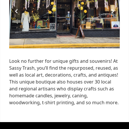
Look no further for unique gifts and souvenirs! At
Sassy Trash, you’ll find the repurposed, reused, as
well as local art, decorations, crafts, and antiques!
This unique boutique also houses over 30 local
and regional artisans who display crafts such as
homemade candles, jewelry, caning,
woodworking, t-shirt printing, and so much more.