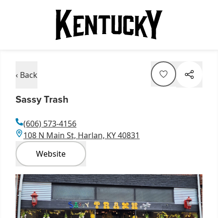
‹ Back
Sassy Trash
(606) 573-4156
108 N Main St, Harlan, KY 40831
Website
Item
1
of
1