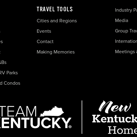
TRAVEL TOOLS
Industry P
Media
Cities and Regions
Group Tra
s
Events
Internatio
es
Contact
Meetings 
c
Making Memories
&Bs
RV Parks
nd Condos