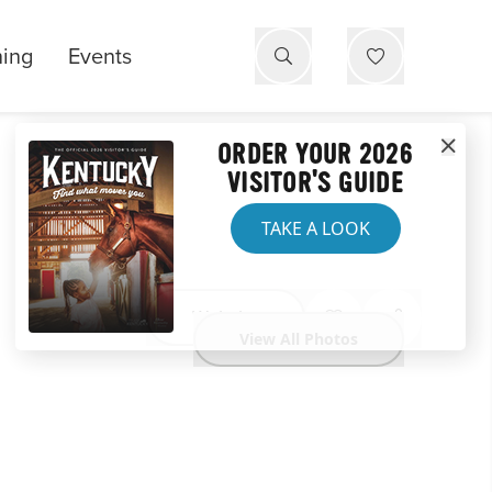
ning
Events
ORDER YOUR 2026
VISITOR'S GUIDE
TAKE A LOOK
Website
View All Photos