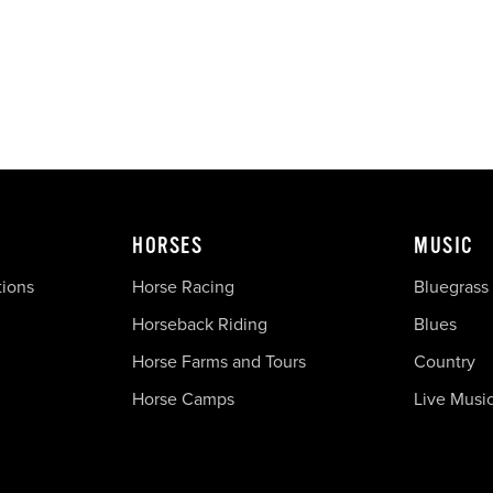
HORSES
MUSIC
tions
Horse Racing
Bluegrass
Horseback Riding
Blues
Horse Farms and Tours
Country
Horse Camps
Live Musi