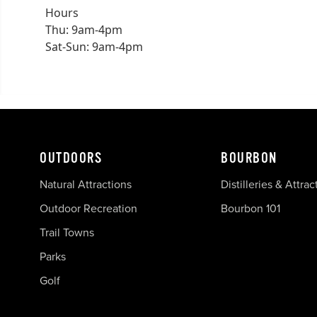
Hours
Thu: 9am-4pm
Sat-Sun: 9am-4pm
OUTDOORS
BOURBON
Natural Attractions
Distilleries & Attrac
Outdoor Recreation
Bourbon 101
Trail Towns
Parks
Golf