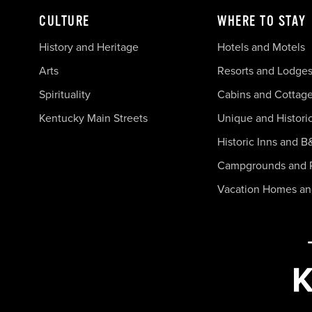
CULTURE
WHERE TO STAY
History and Heritage
Hotels and Motels
Arts
Resorts and Lodge
Spirituality
Cabins and Cottag
Kentucky Main Streets
Unique and Histori
Historic Inns and B
Campgrounds and 
Vacation Homes a