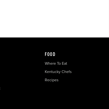
FOOD
Where To Eat
Kentucky Chefs
Recipes
c