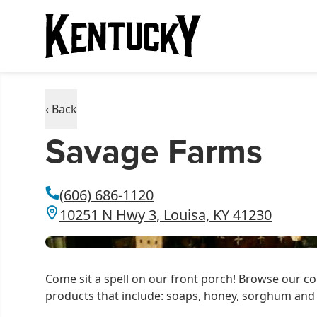
‹ Back
Savage Farms
(606) 686-1120
10251 N Hwy 3, Louisa, KY 41230
Come sit a spell on our front porch! Browse our c
products that include: soaps, honey, sorghum an