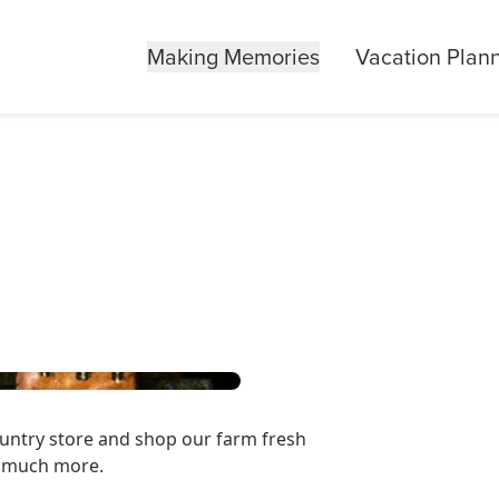
Making Memories
Vacation Plan
ountry store and shop our farm fresh
d much more.