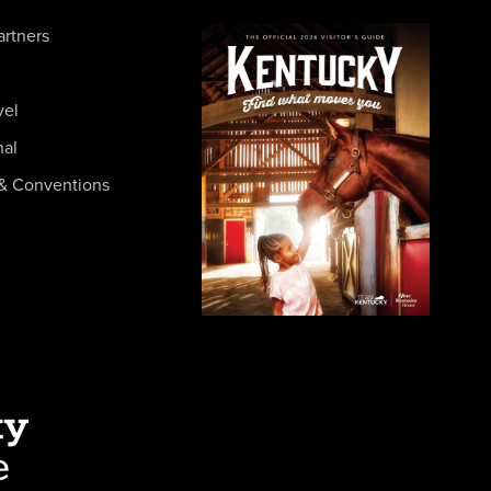
artners
vel
nal
& Conventions