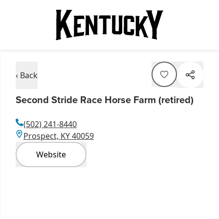
‹ Back
Second Stride Race Horse Farm (retired)
(502) 241-8440
Prospect, KY 40059
Website
Item
1
of
5