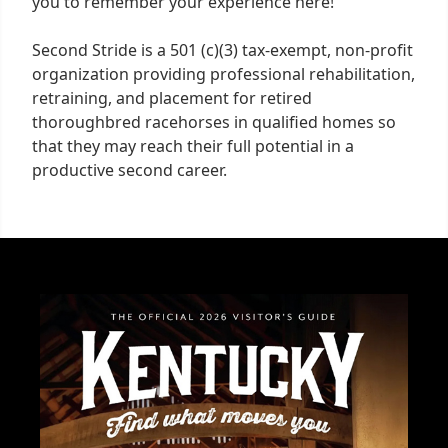
you to remember your experience here!
Second Stride is a 501 (c)(3) tax-exempt, non-profit
organization providing professional rehabilitation,
retraining, and placement for retired
thoroughbred racehorses in qualified homes so
that they may reach their full potential in a
productive second career.