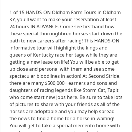
1 of 15 HANDS-ON Oldham Farm Tours in Oldham
KY, you'll want to make your reservation at least
24 hours IN ADVANCE. Come see firsthand how
these special thoroughbred horses start down the
path to new careers after racing! This HANDS-ON
informative tour will highlight the kings and
queens of Kentucky race heritage while they are
getting a new lease on life! You will be able to get
up close and personal with them and see some
spectacular bloodlines in action! At Second Stride,
there are many $500,000+ earners and sons and
daughters of racing legends like Storm Cat, Tapit
who come start new jobs here. Be sure to take lots
of pictures to share with your friends as all of the
horses are adoptable and you may help spread
the news to find a home for a horse-in-waiting!
You will get to take a special memento home with