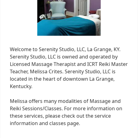
Welcome to Serenity Studio, LLC, La Grange, KY.
Serenity Studio, LLC is owned and operated by
Licensed Massage Therapist and ICRT Reiki Master
Teacher, Melissa Crites. Serenity Studio, LLC is
located in the heart of downtown La Grange,
Kentucky.
Melissa offers many modalities of Massage and
Reiki Sessions/Classes. For more information on
these services, please check out the service
information and classes page.