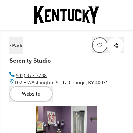
‹ Back
Serenity Studio
(502) 377-3738
107 E WAshington St, La Grange, KY 40031
Website
Item
1
of
2