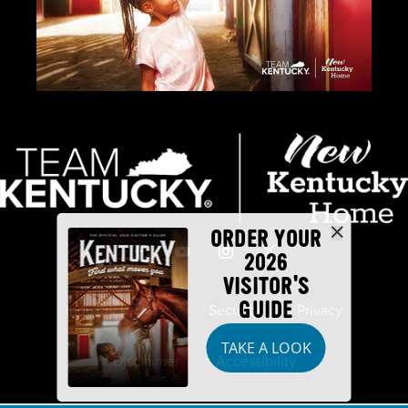
ORDER YOUR
2026
VISITOR'S
GUIDE
Industry Partners
Security
Privacy
TAKE A LOOK
Disclaimer
Accessibility