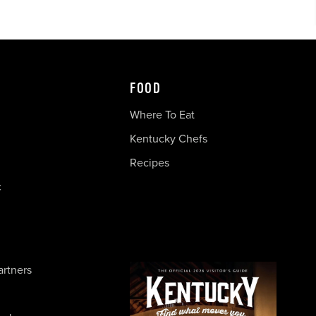
FOOD
Where To Eat
Kentucky Chefs
Recipes
c
artners