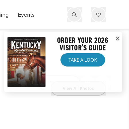
ning
Events
ORDER YOUR 2026
VISITOR'S GUIDE
TAKE A LOOK
Website
View All Photos