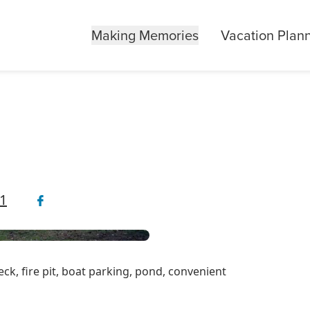
Making Memories
Vacation Plan
1
ck, fire pit, boat parking, pond, convenient