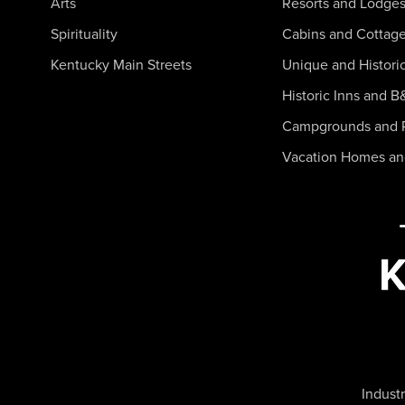
Arts
Resorts and Lodge
Spirituality
Cabins and Cottag
Kentucky Main Streets
Unique and Histori
Historic Inns and B
Campgrounds and 
Vacation Homes a
Industr