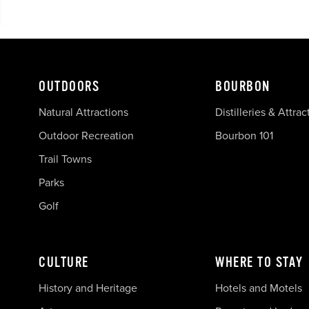
OUTDOORS
BOURBON
Natural Attractions
Distilleries & Attrac
Outdoor Recreation
Bourbon 101
Trail Towns
Parks
Golf
CULTURE
WHERE TO STAY
History and Heritage
Hotels and Motels