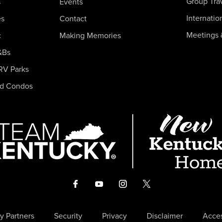
Group Tra
s
Events
Internatio
es
Contact
Meetings 
c
Making Memories
&Bs
RV Parks
nd Condos
y Partners
Security
Privacy
Disclaimer
Acces