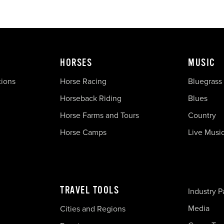
HORSES
MUSIC
tions
Horse Racing
Bluegrass
Horseback Riding
Blues
Horse Farms and Tours
Country
Horse Camps
Live Musi
TRAVEL TOOLS
Industry P
Media
Cities and Regions