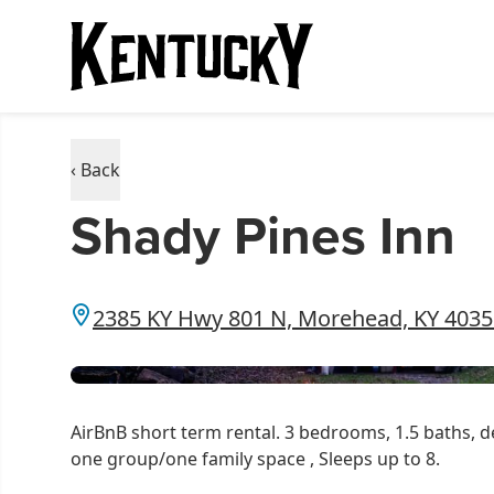
‹ Back
Shady Pines Inn
2385 KY Hwy 801 N, Morehead, KY 4035
AirBnB short term rental. 3 bedrooms, 1.5 baths, de
one group/one family space , Sleeps up to 8.