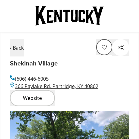
‹ Back
Shekinah Village
(606) 446-6005
366 Paylake Rd, Partridge, KY 40862
Website
Item
1
of
3