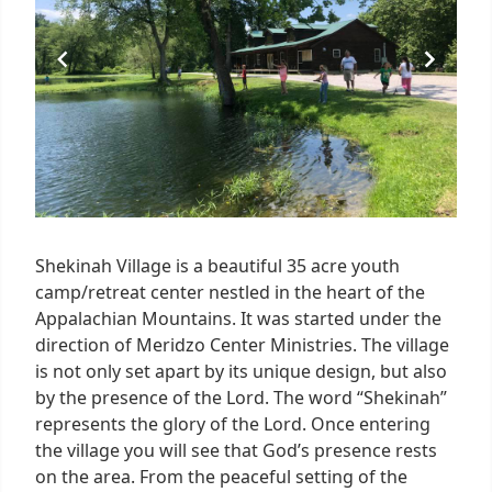
Shekinah Village is a beautiful 35 acre youth
camp/retreat center nestled in the heart of the
Appalachian Mountains. It was started under the
direction of Meridzo Center Ministries. The village
is not only set apart by its unique design, but also
by the presence of the Lord. The word “Shekinah”
represents the glory of the Lord. Once entering
the village you will see that God’s presence rests
on the area. From the peaceful setting of the