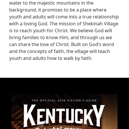
water to the majestic mountains in the
background, it promises to be a place where
youth and adults will come into a true relationship
with a loving God. The mission of Shekinah Village
is to reach youth for Christ. We believe God will
bring families to know Him, and through us we
can share the love of Christ. Built on God’s word
and the concepts of faith, the village will teach
youth and adults how to walk by faith.