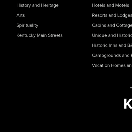
History and Heritage
Hotels and Motels
Arts
Resorts and Lodge
Spirituality
Cabins and Cottag
Kentucky Main Streets
Unique and Histori
Historic Inns and B
Campgrounds and 
Vacation Homes a