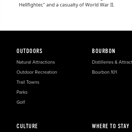
Hellfighter," and a casualty of World War II.
OUTDOORS
BOURBON
Natural Attractions
Distilleries & Attrac
Outdoor Recreation
Bourbon 101
Trail Towns
Parks
Golf
CULTURE
WHERE TO STAY