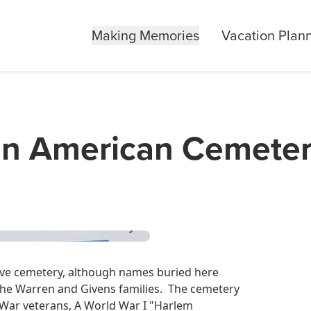
Making Memories
Vacation Plan
can American Cemete
lave cemetery, although names buried here
 the Warren and Givens families. The cemetery
l War veterans, A World War I "Harlem