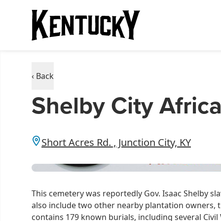
‹ Back
Shelby City Afri
Short Acres Rd. , Junction City, KY
This cemetery was reportedly Gov. Isaac Shelby s
also include two other nearby plantation owners,
contains 179 known burials, including several Civi