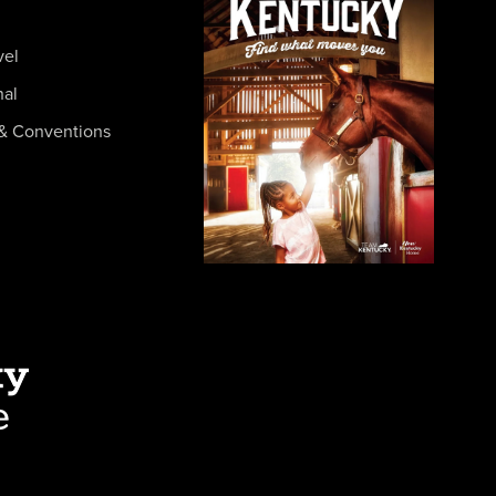
vel
nal
& Conventions