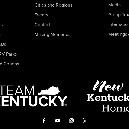
Media
Cities and Regions
Group Tra
s
Events
Internatio
es
Contact
Meetings 
c
Making Memories
&Bs
RV Parks
nd Condos