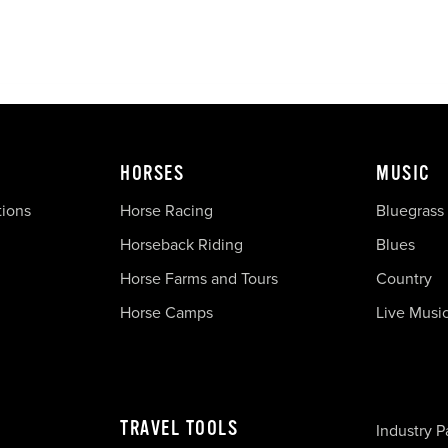
HORSES
MUSIC
tions
Horse Racing
Bluegrass
Horseback Riding
Blues
Horse Farms and Tours
Country
Horse Camps
Live Musi
TRAVEL TOOLS
Industry P