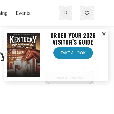
ning
Events
ORDER YOUR 2026
VISITOR'S GUIDE
ry
TAKE A LOOK
View All Photos