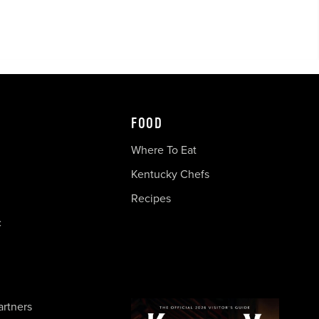
FOOD
Where To Eat
Kentucky Chefs
Recipes
c
artners