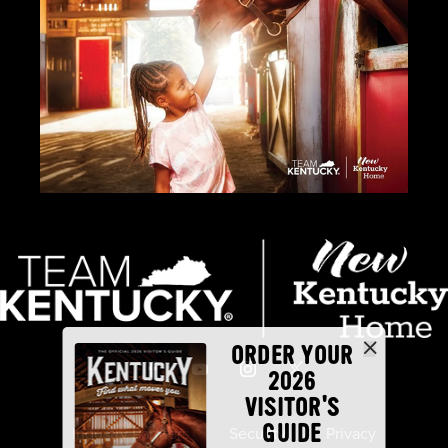
ORDER YOUR
2026
VISITOR'S
GUIDE
Industry Partners
Security
Privacy