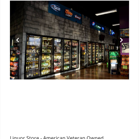
Liquor Store - American Veteran Owned