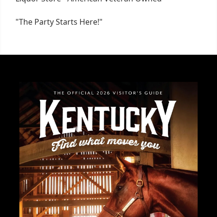
"The Party Starts Here!"