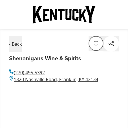
‹ Back
Shenanigans Wine & Spirits
(270) 495-5392
1320 Nashville Road, Franklin, KY 42134
Item
1
of
3