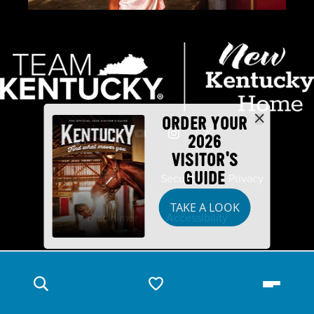
ORDER YOUR
2026
VISITOR'S
GUIDE
Industry Partners
Security
Privacy
TAKE A LOOK
Disclaimer
Accessibility