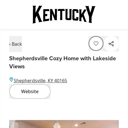
‹ Back
Shepherdsville Cozy Home with Lakeside
Views
Shepherdsville, KY 40165
Website
Item
1
of
4