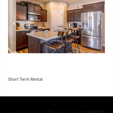
Short Term Rental