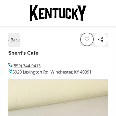
‹ Back
Sherri's Cafe
(859) 744-9413
5920 Lexington Rd, Winchester, KY 40391
Item
1
of
6