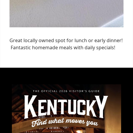
Great locally owned spot for lunch or early dinner!
Fantastic homemade meals with daily specials!