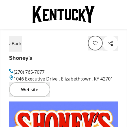
‹ Back
Shoney's
(270) 765-7077
1046 Executive Drive , Elizabethtown, KY 42701
Website
Item
1
of
1