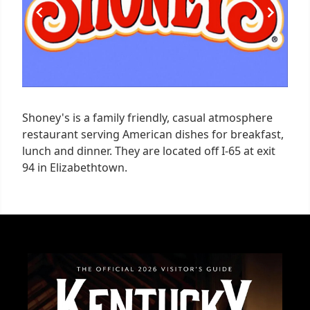
Shoney's is a family friendly, casual atmosphere
restaurant serving American dishes for breakfast,
lunch and dinner. They are located off I-65 at exit
94 in Elizabethtown.